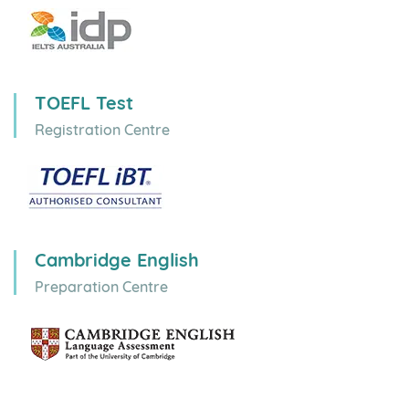
Australia
Canada
UK
Ireland
New Zealand
USA