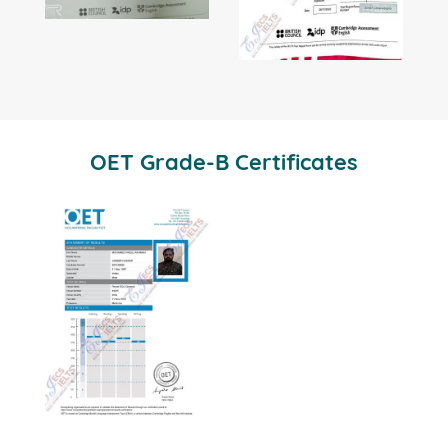
OET Grade-B Certificates