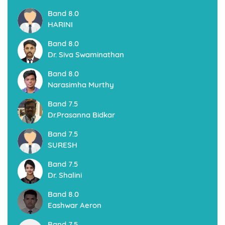
Pondicherry - Coimbatore
ECS Study Abroad, is a leading Overseas Education Firm In
Pondicherry structured with professional process and follow
Unique systems for sending students to foreign universities
to pursue their International Education
Read More
Canada Immigration Permanent Resident (PR)
Visa
Are you looking to work or settle in Canada?. Canadian
Immigration is at its peak and immigration process is also
faster. Canadian Permanent Resident Visa is a great
opportunity for the people who are seeking for an Elite life
Style and a secured future. According to the United Nations
Immigration Preference, Canada is in the top of the list to
migrate. And choosing the Permanent Resident Visa is the
best option as it is faster and extremely effective
Read More
Australia Immigration Permanent Resident (PR)