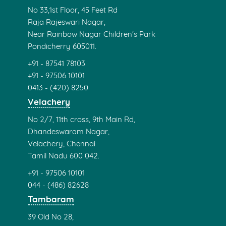
Cambridge English
Preparation Centre
ECSIELTS Happy Clients