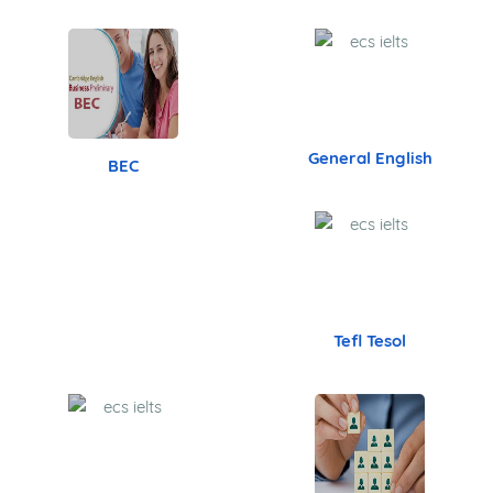
- Trichy - Bangalore - Mumbai - Pune
Canada Immigration
IELTS
Australia Immigration