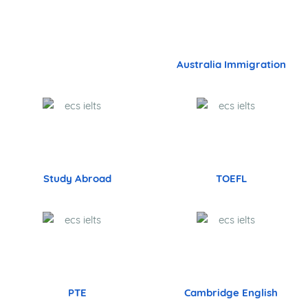
29,532+
Band 7
973+
Band 7.5
132+
Band 8+
UK Nurses Jobs in Tambaram,KK
Nagar,Vadapalani
Our Services - Velachery - Pondicherry -
Coimbatore - Faridabad - Delhi - Chennai