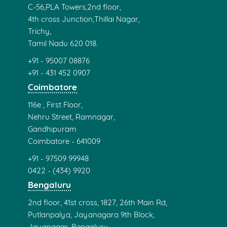
No 2/7, 11th cross, 9th Main Rd,
Dhandeswaram Nagar,
Velachery, Chennai
Tamil Nadu 600 042.
+91 - 97506 10101
044 - (486) 82628
Tambaram
39 Old No 28,
Shanmugam Road,
Tambaram West,
Tambaram,
Chennai,
Tamil Nadu 600045.
+91 - 87541 78103
+91 - 99408 15509
+91 - 44 4005 5659