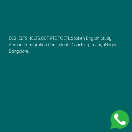
ECS IELTS - IELTS,OET,PTE,CELPIP,TOEFL Spoken
English,Study Abroad,Overseas
Education,Canada,France,Ireland,USA,UK,
Europe,Australia,Canada Immigration Consultants Coaching
In KK Nagar.