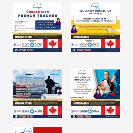
Tefl Tesol
IELTS UKVI
HR Consulting
Study Abroad
IELTS Training in Velachery -
Pondicherry - Coimbatore -