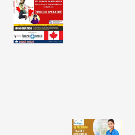
Faridabad - Delhi