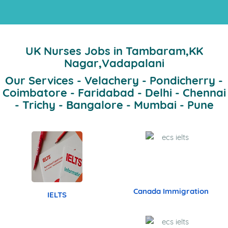
Band 7.5
Dr.Prasanna Bidkar
Band 7.5
SURESH
Band 7.5
Dr. Shalini
Band 8.0
Eashwar Aeron
Band 7.5
ALCA
15 years
of Trust