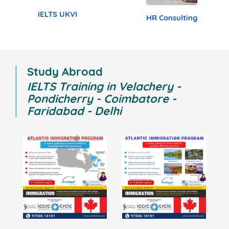
Study Abroad
TOEFL
PTE
Cambridge English
General English
BEC