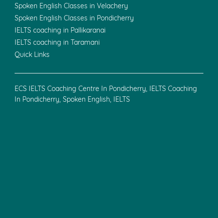
Haryana-121004.
+91-9211655607
Cuddalore
25, S Kavarai St,
Rajambal Nagar,
Allpettai,
Manjakuppam,
Cuddalore, Tamil Nadu 607001
+91-8300919581
Useful Links
Privacy Policy
Terms & Conditions
Refund Policy