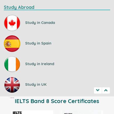
Study Abroad
Study in Canada
Study in Spain
Study in Ireland
Study in UK
IELTS Band 8 Score Certificates
Study in Australia