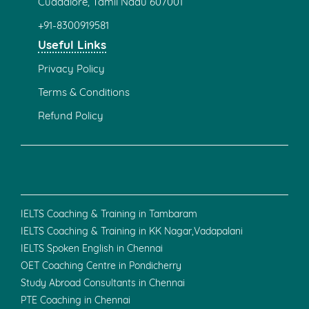
116e , First Floor,
Nehru Street, Ramnagar,
Gandhipuram
Coimbatore - 641009
+91 - 97509 99948
0422 - (434) 9920
Bengaluru
2nd floor, 41st cross, 1827, 26th Main Rd,
Putlanpalya, Jayanagara 9th Block,
Jayanagar, Bengaluru,
Karnataka 560041.
+91 - 70903 39039
Faridabad
No.498, Tigaon Rd,
Shiv Colony,
Ballabhgarh,
Faridabad,