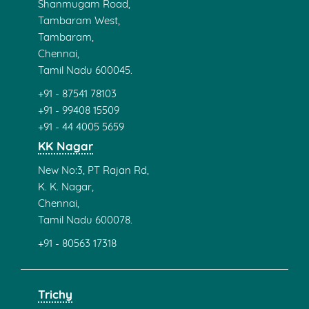
Contact info
haresh@ecruitments.com
Monday - Sunday ( 12 / 7 )
Pondicherry
No 33,1st Floor, 45 Feet Rd
Raja Rajeswari Nagar,
Near Rainbow Nagar Children's Park
Pondicherry 605011.
+91 - 87541 78103
+91 - 97506 10101
0413 - (420) 8250
Velachery