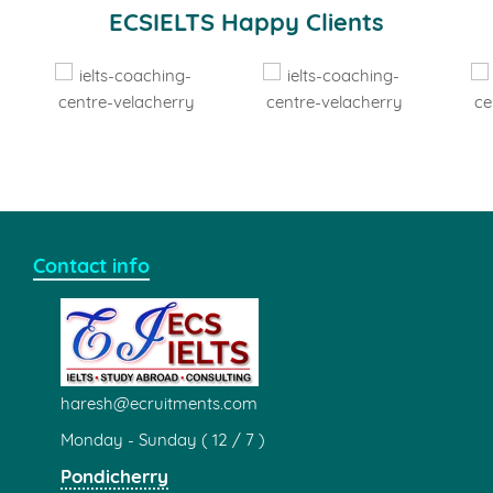
ECSIELTS Partnership
IELTS Test
Registration Centre
TOEFL Test
Registration Centre