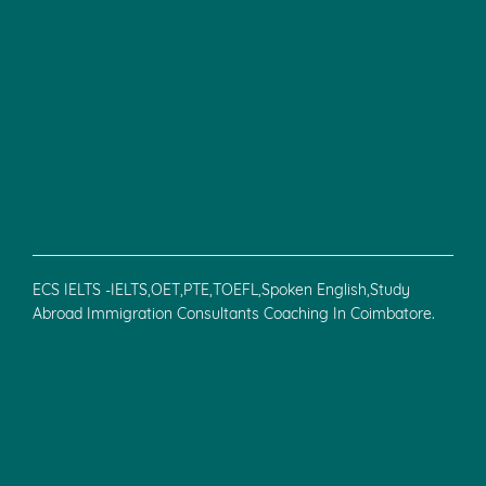
ECS IELTS