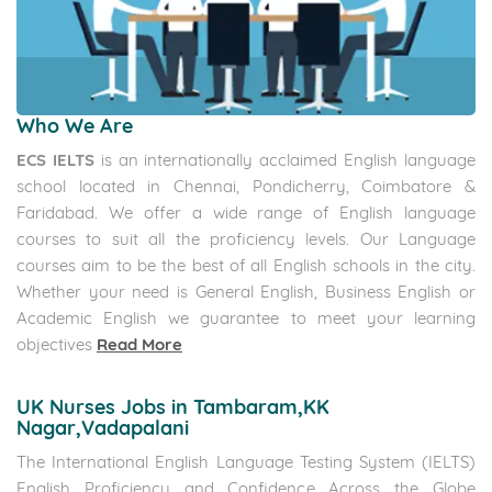
Canada Immigration