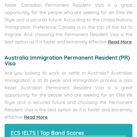
courses to suit all the proficiency levels. Our Language
courses aim to be the best of all English schools in the city.
Whether your need is General English, Business English or
Academic English we guarantee to meet your learning
objectives
Read More
UK Nurses Jobs in Tambaram,KK
Nagar,Vadapalani
The International English Language Testing System (IELTS)
English Proficiency and Confidence Across the Globe
Conducting 1.4 Million Tests Globally. IELTS is the World Most
Famous English Testing System. IELTS Respects International
Diversity and is fair to anyone who takes the test,
Regardless of Nationality. IELTS Tests the Ability to Speak,
Read, Listen and Write in English Language.
Read More
UK Nurses Jobs in Tambaram,KK Nagar,Vadapalani
Study Abroad Consultant In Velachery -