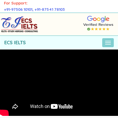
For Support:
+91-97506 10101,
+91-87541 78103
ECS IELTS