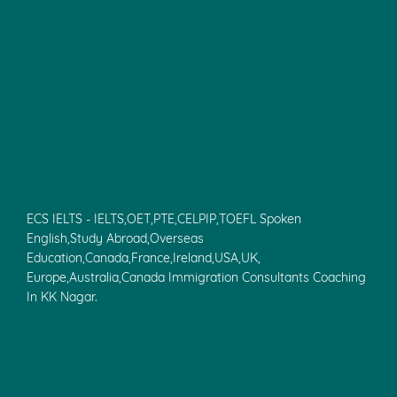
In Pondicherry, Spoken English, IELTS
ECS IELTS Coaching Centre In Velachery, PTE, IELTS,Spoken
English Classes, IELTS Coaching Chennai