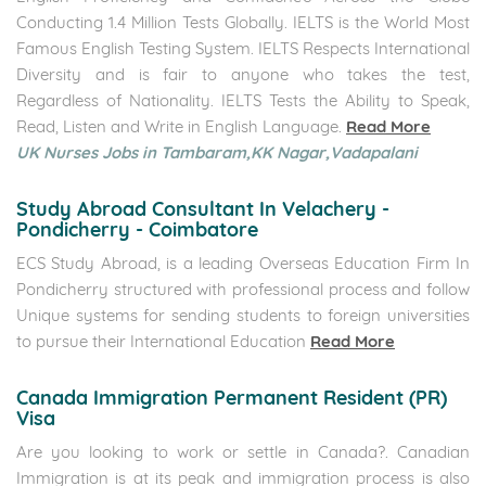
Who We Are
ECS IELTS
is an internationally acclaimed English language
school located in Chennai, Pondicherry, Coimbatore &
Faridabad. We offer a wide range of English language