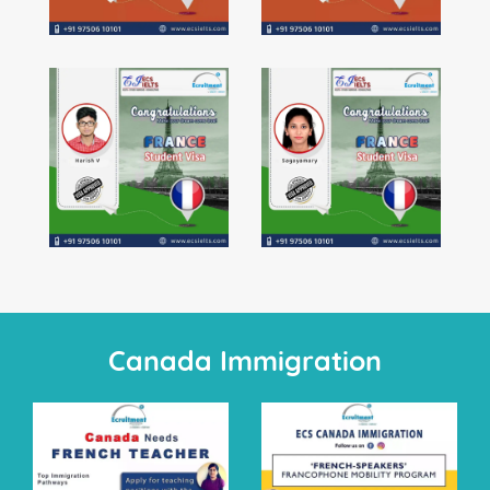
Students Visa