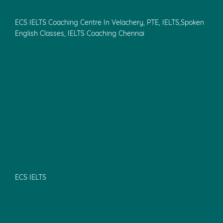
IELTS Coaching & Training in Tambaram
IELTS Coaching & Training in KK Nagar,Vadapalani
IELTS Spoken English in Chennai
OET Coaching Centre in Pondicherry
Study Abroad Consultants in Chennai
PTE Coaching in Chennai
Spoken English Classes in Velachery
Spoken English Classes in Pondicherry
IELTS coaching in Pallikaranai
IELTS coaching in Taramani
Quick Links
ECS IELTS Coaching Centre In Pondicherry, IELTS Coaching