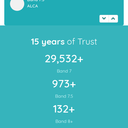
Visa
Are you looking to work or settle in Australia? Australian
Immigration is at its peak and immigration process is also
faster. Australian Permanent Resident Visa is a great
opportunity for the people who are seeking for an Elite life
Style and a secured future and choosing the Permanent
Resident Visa is the best option as it is faster and extremely
effective
Read More
ECS IELTS | Top Band Scores
Band 8.0
HARINI
Band 8.0
Dr. Siva Swaminathan
Band 8.0
Narasimha Murthy