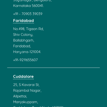
KK Nagar
New No:3, PT Rajan Rd,
K. K. Nagar,
Chennai,
Tamil Nadu 600078.
+91 - 80563 17318
Trichy
C-56,PLA Towers,2nd floor,
4th cross Junction,Thillai Nagar,
Trichy,
Tamil Nadu 620 018.
+91 - 95007 08876
+91 - 431 452 0907
Coimbatore