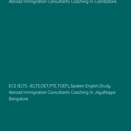
Abroad Immigration Consultants Coaching In Coimbatore.
ECS IELTS -IELTS,OET,PTE,TOEFL,Spoken English,Study
Abroad Immigration Consultants Coaching In JayaNagar
Bangalore.