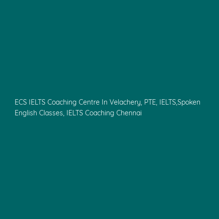
ECS IELTS Coaching Centre In Velachery, PTE, IELTS,Spoken
English Classes, IELTS Coaching Chennai