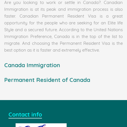
Are you looking to work or settle in Canada?. Canadian
Immigration is at its peak and immigration process is also
faster. Canadian Permanent Resident Visa is a great
opportunity for the people who are seeking for an Elite life
Style and a secured future. According to the United Nations
Immigration Preference, Canada is in the top of the list to
migrate. And choosing the Permanent Resident Visa is the
best option as it is faster and extremely effective.
Canada Immigration
Permanent Resident of Canada
Contact info