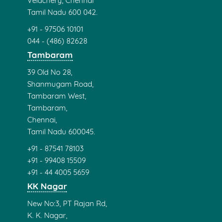
Velachery, Chennai
Tamil Nadu 600 042.
+91 - 97506 10101
044 - (486) 82628
Tambaram
39 Old No 28,
Shanmugam Road,
Tambaram West,
Tambaram,
Chennai,
Tamil Nadu 600045.
+91 - 87541 78103
+91 - 99408 15509
+91 - 44 4005 5659
KK Nagar
New No:3, PT Rajan Rd,
K. K. Nagar,