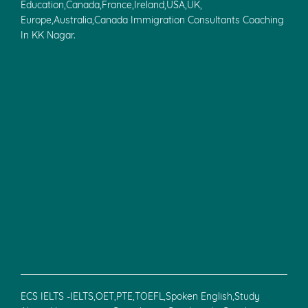
Education,Canada,France,Ireland,USA,UK,
Europe,Australia,Canada Immigration Consultants Coaching
In KK Nagar.
ECS IELTS -IELTS,OET,PTE,TOEFL,Spoken English,Study