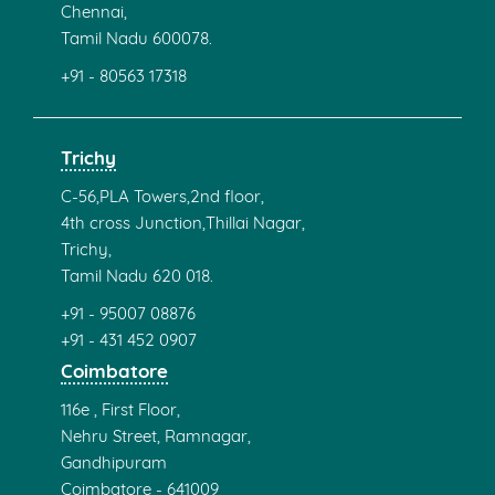
Chennai,
Tamil Nadu 600078.
+91 - 80563 17318
Trichy
C-56,PLA Towers,2nd floor,
4th cross Junction,Thillai Nagar,
Trichy,
Tamil Nadu 620 018.
+91 - 95007 08876
+91 - 431 452 0907
Coimbatore
116e , First Floor,
Nehru Street, Ramnagar,
Gandhipuram
Coimbatore - 641009