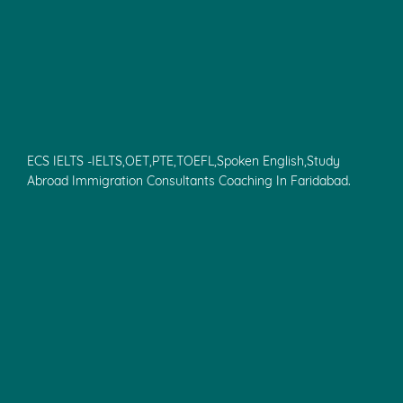
ECS IELTS -IELTS,OET,PTE,TOEFL,Spoken English,Study
Abroad Immigration Consultants Coaching In Faridabad.