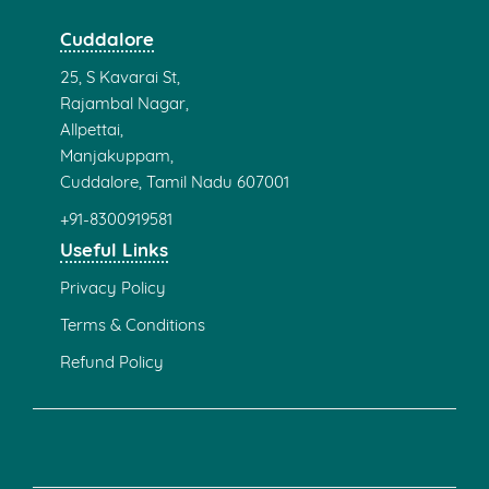
Cuddalore
25, S Kavarai St,
Rajambal Nagar,
Allpettai,
Manjakuppam,
Cuddalore, Tamil Nadu 607001
+91-8300919581
Useful Links
Privacy Policy
Terms & Conditions
Refund Policy