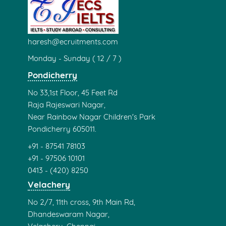
haresh@ecruitments.com
Monday - Sunday ( 12 / 7 )
Pondicherry
No 33,1st Floor, 45 Feet Rd
Raja Rajeswari Nagar,
Near Rainbow Nagar Children's Park
Pondicherry 605011.
+91 - 87541 78103
+91 - 97506 10101
0413 - (420) 8250
Velachery
No 2/7, 11th cross, 9th Main Rd,
Dhandeswaram Nagar,