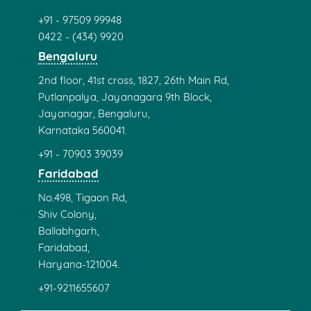
+91 - 97509 99948
0422 - (434) 9920
Bengaluru
2nd floor, 41st cross, 1827, 26th Main Rd,
Putlanpalya, Jayanagara 9th Block,
Jayanagar, Bengaluru,
Karnataka 560041.
+91 - 70903 39039
Faridabad
No.498, Tigaon Rd,
Shiv Colony,
Ballabhgarh,
Faridabad,
Haryana-121004.
+91-9211655607