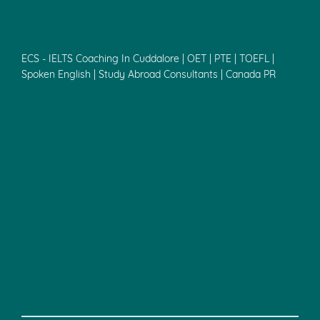
ECS - IELTS Coaching In Cuddalore | OET | PTE | TOEFL |
Spoken English | Study Abroad Consultants | Canada PR