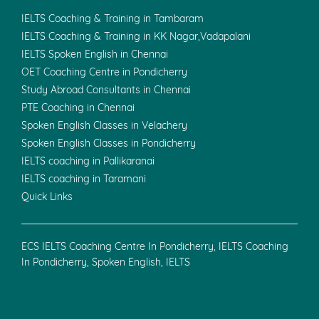
IELTS Coaching & Training in Tambaram
IELTS Coaching & Training in KK Nagar,Vadapalani
IELTS Spoken English in Chennai
OET Coaching Centre in Pondicherry
Study Abroad Consultants in Chennai
PTE Coaching in Chennai
Spoken English Classes in Velachery
Spoken English Classes in Pondicherry
IELTS coaching in Pallikaranai
IELTS coaching in Taramani
Quick Links
ECS IELTS Coaching Centre In Pondicherry, IELTS Coaching
In Pondicherry, Spoken English, IELTS