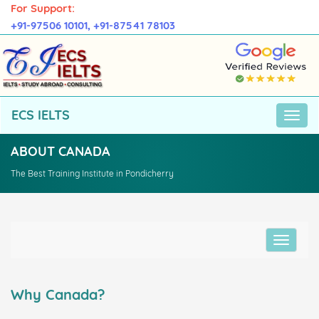
For Support:
+91-97506 10101,
+91-87541 78103
ECS IELTS
ABOUT CANADA
The Best Training Institute in Pondicherry
Why Canada?