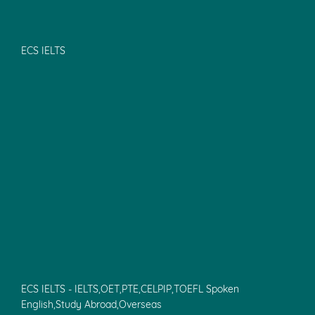
ECS IELTS
ECS IELTS - IELTS,OET,PTE,CELPIP,TOEFL Spoken
English,Study Abroad,Overseas