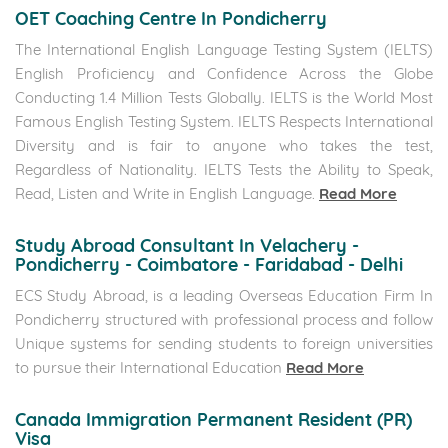
OET Coaching Centre In Pondicherry
The International English Language Testing System (IELTS)
English Proficiency and Confidence Across the Globe
Conducting 1.4 Million Tests Globally. IELTS is the World Most
Famous English Testing System. IELTS Respects International
Diversity and is fair to anyone who takes the test,
Regardless of Nationality. IELTS Tests the Ability to Speak,
Read, Listen and Write in English Language.
Read More
Study Abroad Consultant In Velachery -
Pondicherry - Coimbatore - Faridabad - Delhi
ECS Study Abroad, is a leading Overseas Education Firm In
Pondicherry structured with professional process and follow
Unique systems for sending students to foreign universities
to pursue their International Education
Read More
Canada Immigration Permanent Resident (PR)
Visa