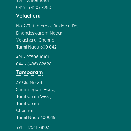
+91 - 97506 10101
0413 - (420) 8250
Velachery
No 2/7, 11th cross, 9th Main Rd,
Dhandeswaram Nagar,
Velachery, Chennai
Tamil Nadu 600 042.
+91 - 97506 10101
044 - (486) 82628
Tambaram
39 Old No 28,
Shanmugam Road,
Tambaram West,
Tambaram,
Chennai,
Tamil Nadu 600045.
+91 - 87541 78103