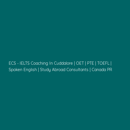
ECS - IELTS Coaching In Cuddalore | OET | PTE | TOEFL |
Spoken English | Study Abroad Consultants | Canada PR