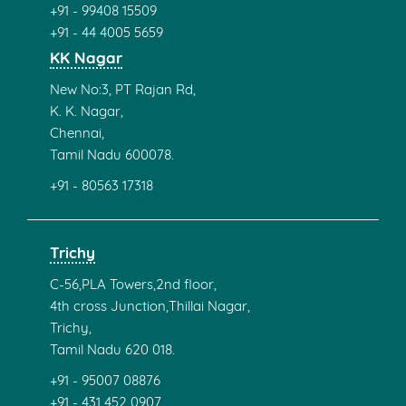
+91 - 99408 15509
+91 - 44 4005 5659
KK Nagar
New No:3, PT Rajan Rd,
K. K. Nagar,
Chennai,
Tamil Nadu 600078.
+91 - 80563 17318
Trichy
C-56,PLA Towers,2nd floor,
4th cross Junction,Thillai Nagar,
Trichy,
Tamil Nadu 620 018.
+91 - 95007 08876
+91 - 431 452 0907