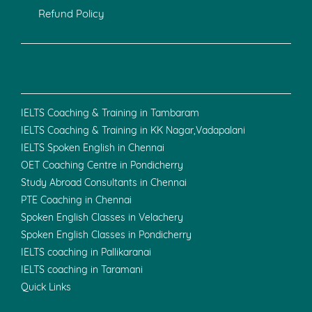
Refund Policy
IELTS Coaching & Training in Tambaram
IELTS Coaching & Training in KK Nagar,Vadapalani
IELTS Spoken English in Chennai
OET Coaching Centre in Pondicherry
Study Abroad Consultants in Chennai
PTE Coaching in Chennai
Spoken English Classes in Velachery
Spoken English Classes in Pondicherry
IELTS coaching in Pallikaranai
IELTS coaching in Taramani
Quick Links