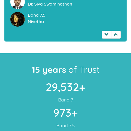
Dr. Siva Swaminathan
Band 7.5
Nivetha
15 years
of Trust
29,532+
Band 7
973+
Band 7.5