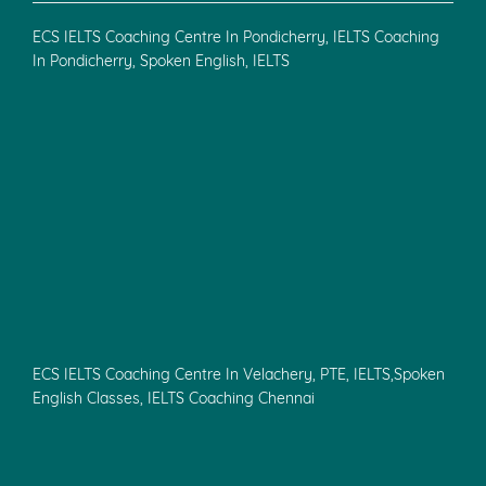
ECS IELTS Coaching Centre In Pondicherry, IELTS Coaching
In Pondicherry, Spoken English, IELTS
ECS IELTS Coaching Centre In Velachery, PTE, IELTS,Spoken
English Classes, IELTS Coaching Chennai