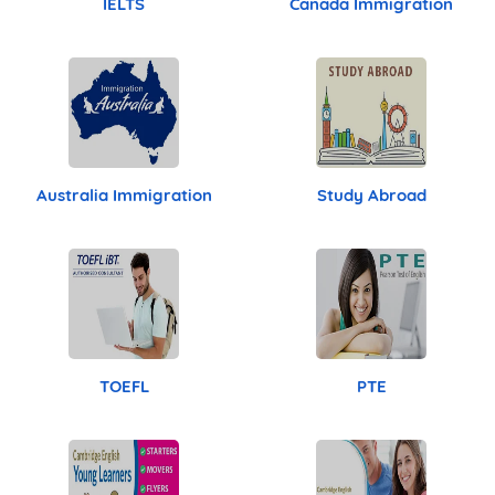
IELTS
Canada Immigration
Australia Immigration
Study Abroad
TOEFL
PTE