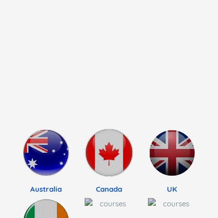
Australia
Canada
UK