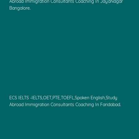
Abroad Immigration Consultants Coaching In JayaNagar
Bangalore.
ECS IELTS -IELTS,OET,PTE,TOEFL,Spoken English,Study
Abroad Immigration Consultants Coaching In Faridabad.