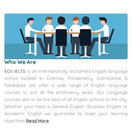
Who We Are
ECS IELTS
is an internationally acclaimed English language
school located in Chennai, Pondicherry, Coimbatore &
Faridabad. We offer a wide range of English language
courses to suit all the proficiency levels. Our Language
courses aim to be the best of all English schools in the city.
Whether your need is General English, Business English or
Academic English we guarantee to meet your learning
objectives
Read More