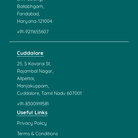
Ballabhgarh,
Faridabad,
Haryana-121004.
+91-9211655607
Cuddalore
25, S Kavarai St,
Rajambal Nagar,
Allpettai,
Manjakuppam,
Cuddalore, Tamil Nadu 607001
+91-8300919581
Useful Links
Privacy Policy
Terms & Conditions