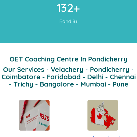
132+
Band 8+
OET Coaching Centre In Pondicherry
Our Services - Velachery - Pondicherry -
Coimbatore - Faridabad - Delhi - Chennai
- Trichy - Bangalore - Mumbai - Pune