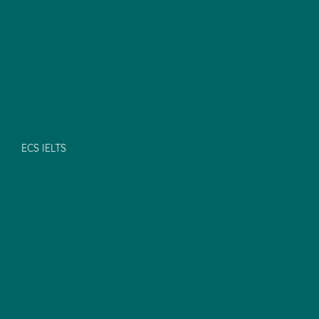
ECS IELTS