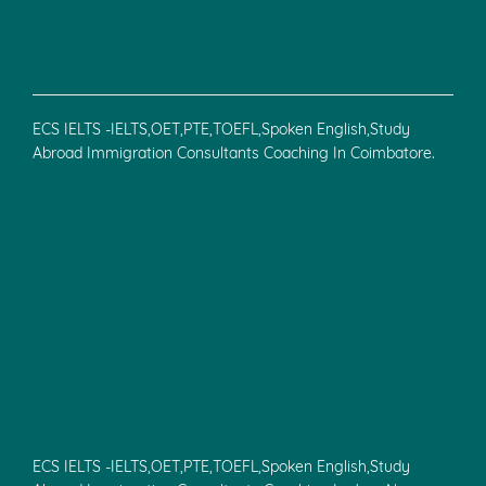
ECS IELTS -IELTS,OET,PTE,TOEFL,Spoken English,Study
Abroad Immigration Consultants Coaching In Coimbatore.
ECS IELTS -IELTS,OET,PTE,TOEFL,Spoken English,Study