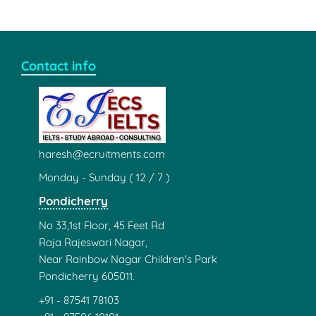
Contact info
haresh@ecruitments.com
Monday - Sunday ( 12 / 7 )
Pondicherry
No 33,1st Floor, 45 Feet Rd
Raja Rajeswari Nagar,
Near Rainbow Nagar Children's Park
Pondicherry 605011.
+91 - 87541 78103