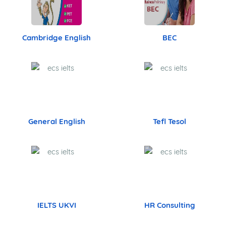
Cambridge English
BEC
General English
Tefl Tesol
IELTS UKVI
HR Consulting