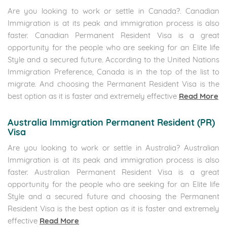
Are you looking to work or settle in Canada?. Canadian
Immigration is at its peak and immigration process is also
faster. Canadian Permanent Resident Visa is a great
opportunity for the people who are seeking for an Elite life
Style and a secured future. According to the United Nations
Immigration Preference, Canada is in the top of the list to
migrate. And choosing the Permanent Resident Visa is the
best option as it is faster and extremely effective
Read More
Australia Immigration Permanent Resident (PR)
Visa
Are you looking to work or settle in Australia? Australian
Immigration is at its peak and immigration process is also
faster. Australian Permanent Resident Visa is a great
opportunity for the people who are seeking for an Elite life
Style and a secured future and choosing the Permanent
Resident Visa is the best option as it is faster and extremely
effective
Read More