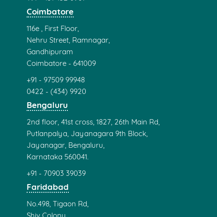
Coimbatore
116e , First Floor,
Nehru Street, Ramnagar,
Gandhipuram
Coimbatore - 641009
+91 - 97509 99948
0422 - (434) 9920
Bengaluru
2nd floor, 41st cross, 1827, 26th Main Rd,
Putlanpalya, Jayanagara 9th Block,
Jayanagar, Bengaluru,
Karnataka 560041.
+91 - 70903 39039
Faridabad
No.498, Tigaon Rd,
Shiv Colony,