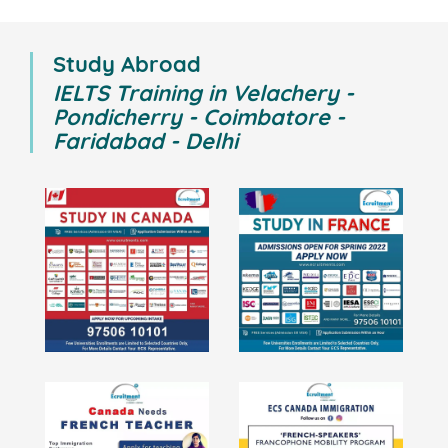
Study Abroad
IELTS Training in Velachery -
Pondicherry - Coimbatore -
Faridabad - Delhi