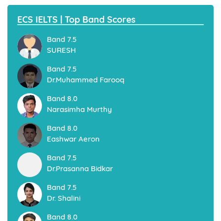
ECS IELTS | Top Band Scores
Band 7.5
SURESH
Band 7.5
Dr.Muhammed Farooq
Band 8.0
Narasimha Murthy
Band 8.0
Eashwar Aeron
Band 7.5
Dr.Prasanna Bidkar
Band 7.5
Dr. Shalini
Band 8.0