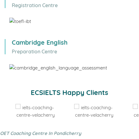
Registration Centre
Cambridge English
Preparation Centre
ECSIELTS Happy Clients
OET Coaching Centre In Pondicherry