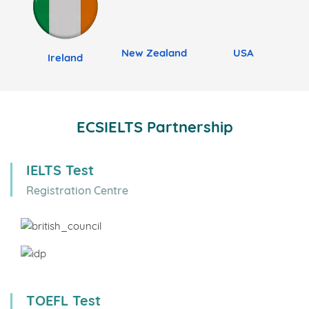
New Zealand
USA
Ireland
ECSIELTS Partnership
IELTS Test
Registration Centre
TOEFL Test