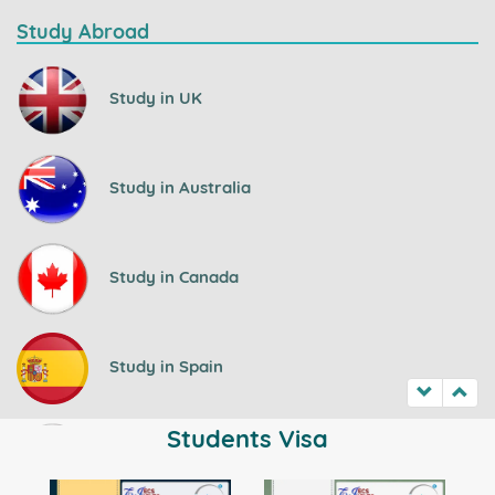
Study Abroad
Study in UK
Study in Australia
Study in Canada
Study in Spain
Students Visa
Study in Ireland