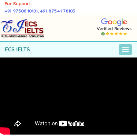
For Support:
+91-97506 10101,
+91-87541 78103
ECS IELTS