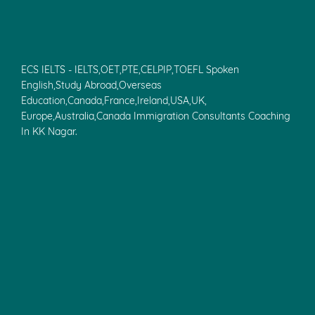
ECS IELTS - IELTS,OET,PTE,CELPIP,TOEFL Spoken
English,Study Abroad,Overseas
Education,Canada,France,Ireland,USA,UK,
Europe,Australia,Canada Immigration Consultants Coaching
In KK Nagar.