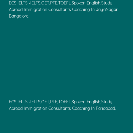
ECS IELTS -IELTS,OET,PTE,TOEFL,Spoken English,Study
Abroad Immigration Consultants Coaching In JayaNagar
Bangalore.
ECS IELTS -IELTS,OET,PTE,TOEFL,Spoken English,Study
Abroad Immigration Consultants Coaching In Faridabad.