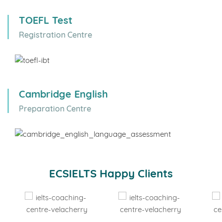
TOEFL Test
Registration Centre
Cambridge English
Preparation Centre
ECSIELTS Happy Clients