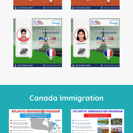
Canada Immigration