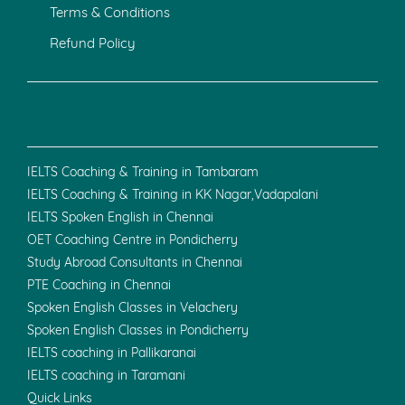
Terms & Conditions
Refund Policy
IELTS Coaching & Training in Tambaram
IELTS Coaching & Training in KK Nagar,Vadapalani
IELTS Spoken English in Chennai
OET Coaching Centre in Pondicherry
Study Abroad Consultants in Chennai
PTE Coaching in Chennai
Spoken English Classes in Velachery
Spoken English Classes in Pondicherry
IELTS coaching in Pallikaranai
IELTS coaching in Taramani
Quick Links