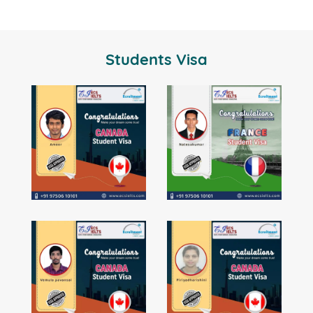
Students Visa