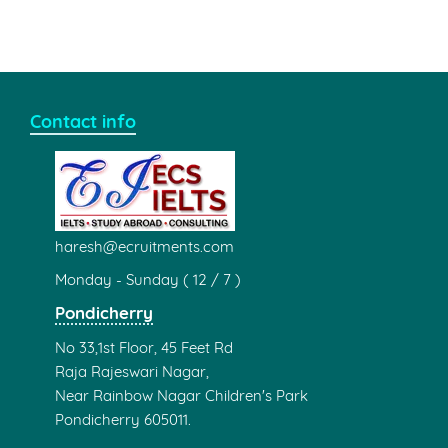
Contact info
haresh@ecruitments.com
Monday - Sunday ( 12 / 7 )
Pondicherry
No 33,1st Floor, 45 Feet Rd
Raja Rajeswari Nagar,
Near Rainbow Nagar Children's Park
Pondicherry 605011.