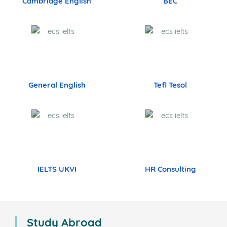
Cambridge English
BEC
General English
Tefl Tesol
IELTS UKVI
HR Consulting
Study Abroad