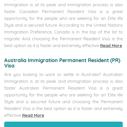
Immigration is at its peak and immigration process is also
faster. Canadian Permanent Resident Visa is a great
opportunity for the people who are seeking for an Elite life
Style and a secured future. According to the United Nations
Immigration Preference, Canada is in the top of the list to
migrate. And choosing the Permanent Resident Visa is the
best option as it is faster and extremely effective
Read More
Australia Immigration Permanent Resident (PR)
Visa
Are you looking to work or settle in Australia? Australian
Immigration is at its peak and immigration process is also
faster. Australian Permanent Resident Visa is a great
opportunity for the people who are seeking for an Elite life
Style and a secured future and choosing the Permanent
Resident Visa is the best option as it is faster and extremely
effective
Read More