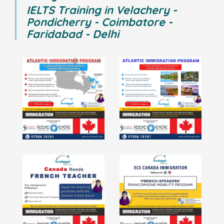
IELTS Training in Velachery -
Pondicherry - Coimbatore -
Faridabad - Delhi