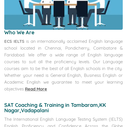
Who We Are
ECS IELTS
is an internationally acclaimed English language
school located in Chennai, Pondicherry, Coimbatore &
Faridabad. We offer a wide range of English language
courses to suit all the proficiency levels. Our Language
courses aim to be the best of all English schools in the city.
Whether your need is General English, Business English or
Academic English we guarantee to meet your learning
objectives
Read More
SAT Coaching & Training in Tambaram,KK
Nagar,Vadapalani
The International English Language Testing System (IELTS)
English Proficiency and Confidence Across the Globe