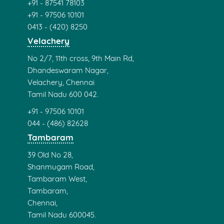
+91 - 87541 78103
+91 - 97506 10101
0413 - (420) 8250
Velachery
No 2/7, 11th cross, 9th Main Rd,
Dhandeswaram Nagar,
Velachery, Chennai
Tamil Nadu 600 042.
+91 - 97506 10101
044 - (486) 82628
Tambaram
39 Old No 28,
Shanmugam Road,
Tambaram West,
Tambaram,
Chennai,
Tamil Nadu 600045.