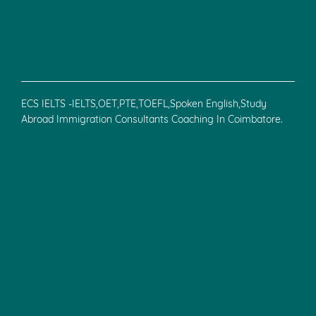
ECS IELTS -IELTS,OET,PTE,TOEFL,Spoken English,Study
Abroad Immigration Consultants Coaching In Coimbatore.