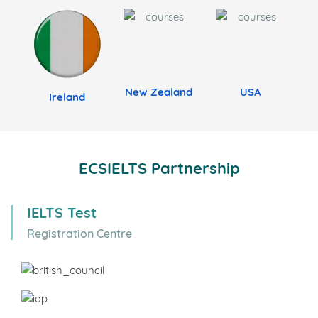
New Zealand
USA
Ireland
ECSIELTS Partnership
IELTS Test
Registration Centre