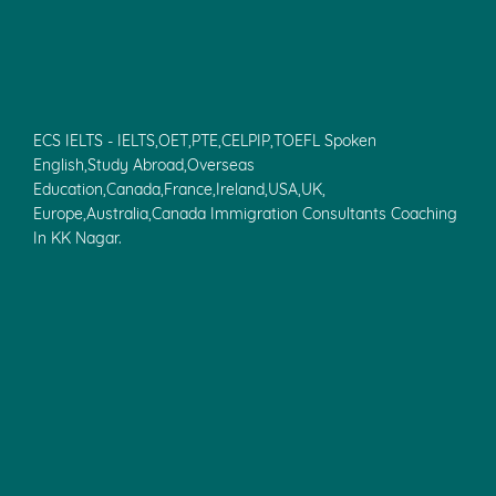
ECS IELTS - IELTS,OET,PTE,CELPIP,TOEFL Spoken
English,Study Abroad,Overseas
Education,Canada,France,Ireland,USA,UK,
Europe,Australia,Canada Immigration Consultants Coaching
In KK Nagar.