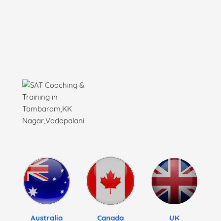
Australia
Canada
UK