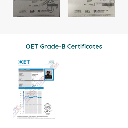
OET Grade-B Certificates