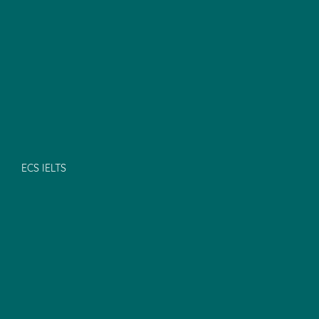
ECS IELTS