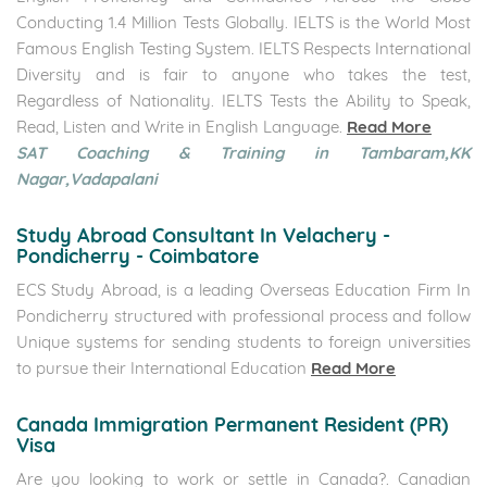
Conducting 1.4 Million Tests Globally. IELTS is the World Most
Famous English Testing System. IELTS Respects International
Diversity and is fair to anyone who takes the test,
Regardless of Nationality. IELTS Tests the Ability to Speak,
Read, Listen and Write in English Language.
Read More
SAT Coaching & Training in Tambaram,KK
Nagar,Vadapalani
Study Abroad Consultant In Velachery -
Pondicherry - Coimbatore
ECS Study Abroad, is a leading Overseas Education Firm In
Pondicherry structured with professional process and follow
Unique systems for sending students to foreign universities
to pursue their International Education
Read More
Canada Immigration Permanent Resident (PR)
Visa
Are you looking to work or settle in Canada?. Canadian