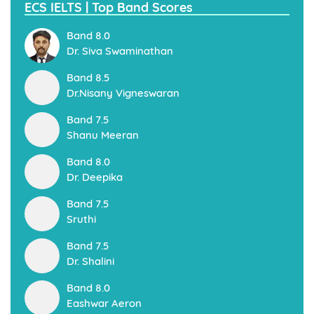
ECS IELTS | Top Band Scores
Band 8.0
Dr. Siva Swaminathan
Band 8.5
Dr.Nisany Vigneswaran
Band 7.5
Shanu Meeran
Band 8.0
Dr. Deepika
Band 7.5
Sruthi
Band 7.5
Dr. Shalini
Band 8.0
Eashwar Aeron