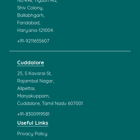
No.498, Tigaon Rd,
Shiv Colony,
Ballabhgarh,
Faridabad,
Haryana-121004.
+91-9211655607
Cuddalore
25, S Kavarai St,
Rajambal Nagar,
Allpettai,
Manjakuppam,
Cuddalore, Tamil Nadu 607001
+91-8300919581
Useful Links
Privacy Policy