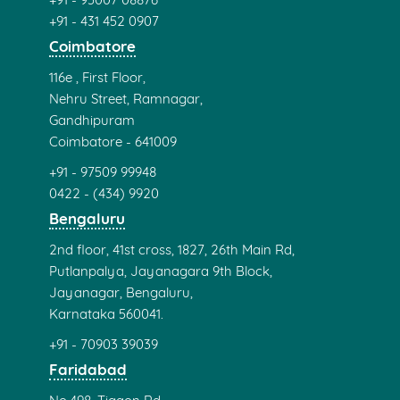
+91 - 431 452 0907
Coimbatore
116e , First Floor,
Nehru Street, Ramnagar,
Gandhipuram
Coimbatore - 641009
+91 - 97509 99948
0422 - (434) 9920
Bengaluru
2nd floor, 41st cross, 1827, 26th Main Rd,
Putlanpalya, Jayanagara 9th Block,
Jayanagar, Bengaluru,
Karnataka 560041.
+91 - 70903 39039
Faridabad