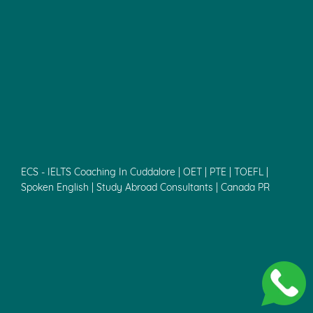
ECS - IELTS Coaching In Cuddalore | OET | PTE | TOEFL |
Spoken English | Study Abroad Consultants | Canada PR