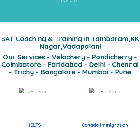
SAT Coaching & Training in Tambaram,KK
Nagar,Vadapalani
Our Services - Velachery - Pondicherry -
Coimbatore - Faridabad - Delhi - Chennai
- Trichy - Bangalore - Mumbai - Pune
IELTS
Canada Immigration