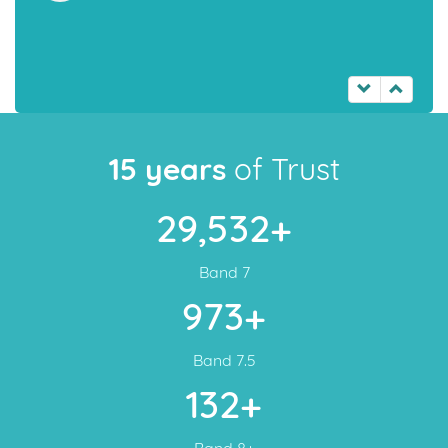
15 years
of Trust
29,532+
Band 7
973+
Band 7.5
132+
Band 8+