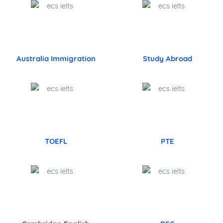
Australia Immigration
Study Abroad
TOEFL
PTE