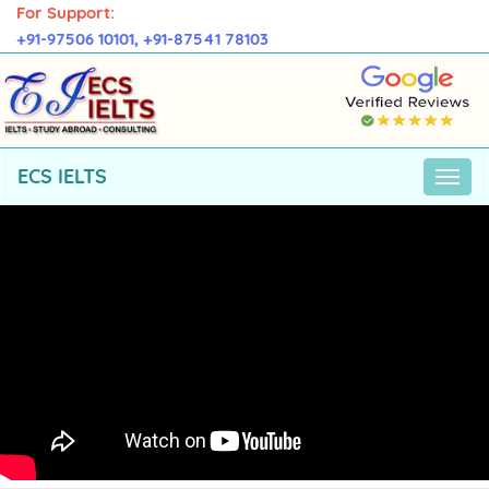
For Support:
+91-97506 10101,
+91-87541 78103
ECS IELTS