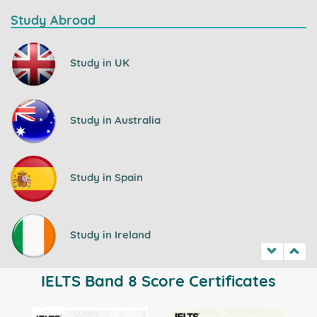
Study Abroad
Study in UK
Study in Australia
Study in Spain
Study in Ireland
IELTS Band 8 Score Certificates