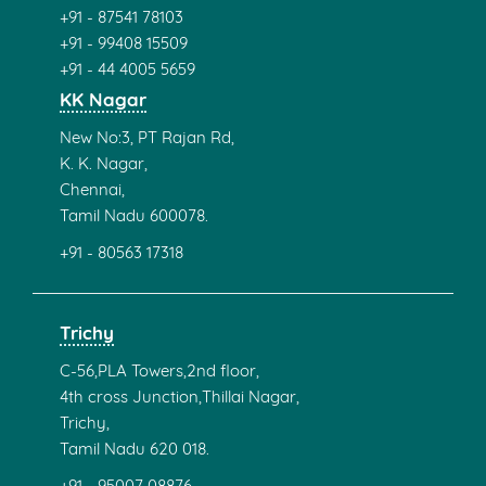
+91 - 87541 78103
+91 - 99408 15509
+91 - 44 4005 5659
KK Nagar
New No:3, PT Rajan Rd,
K. K. Nagar,
Chennai,
Tamil Nadu 600078.
+91 - 80563 17318
Trichy
C-56,PLA Towers,2nd floor,
4th cross Junction,Thillai Nagar,
Trichy,
Tamil Nadu 620 018.
+91 - 95007 08876