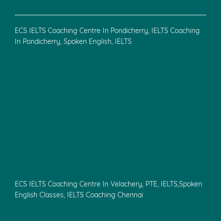
ECS IELTS Coaching Centre In Pondicherry, IELTS Coaching
In Pondicherry, Spoken English, IELTS
ECS IELTS Coaching Centre In Velachery, PTE, IELTS,Spoken
English Classes, IELTS Coaching Chennai