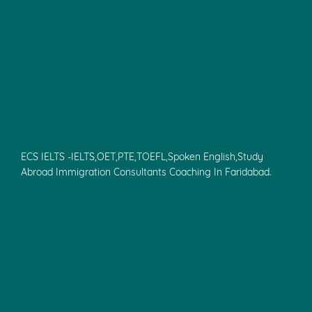
ECS IELTS -IELTS,OET,PTE,TOEFL,Spoken English,Study
Abroad Immigration Consultants Coaching In Faridabad.