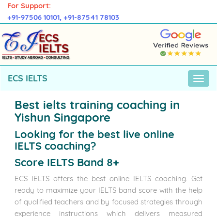
For Support:
+91-97506 10101,
+91-87541 78103
ECS IELTS
Best ielts training coaching in
Yishun Singapore
Looking for the best live online
IELTS coaching?
Score IELTS Band 8+
ECS IELTS offers the best online IELTS coaching. Get
ready to maximize your IELTS band score with the help
of qualified teachers and by focused strategies through
experience instructions which delivers measured