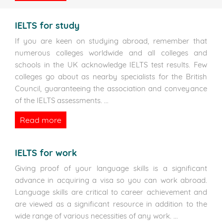
IELTS for study
If you are keen on studying abroad, remember that
numerous colleges worldwide and all colleges and
schools in the UK acknowledge IELTS test results. Few
colleges go about as nearby specialists for the British
Council, guaranteeing the association and conveyance
of the IELTS assessments.
...
Read more
IELTS for work
Giving proof of your language skills is a significant
advance in acquiring a visa so you can work abroad.
Language skills are critical to career achievement and
are viewed as a significant resource in addition to the
wide range of various necessities of any work.
...