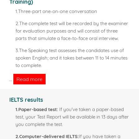
Training)
1.Three-part one-on-one conversation
2.The complete test will be recorded by the examiner
for evaluation purposes and will consist of three
parts that simulate a face-to-face oral interview.
3.The Speaking test assesses the candidates use of
spoken English; and it takes between 11 to 14 minutes
to complete.
Read more
...
IELTS results
1.Paper-based test:
If you've taken a paper-based
test, your Test Report will be available in 13 days after
you complete the test.
2.Computer-delivered IELTS:
If you have taken a