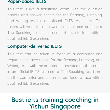
Paper-based IELTS
This test is like a traditional exam with the question
papers and answer sheets for the Reading, Listening,
and Writing tests in an official IELTS test centre. Test
takers will write their answers in either pen or pencils.
The Speaking test is carried out face-to-face with a
qualified IELTS examiner.
Computer-delivered IELTS
This test can be taken in front of a computer and
requires test takers to sit for the Reading, Listening, and
Writing tests with the questions presented on the screen
in an official IELTS test centre. The Speaking test is not
on the computer and is carried out face-to-face with a
qualified IELTS examiner.
Best ielts training coaching in
Yishun Singapore