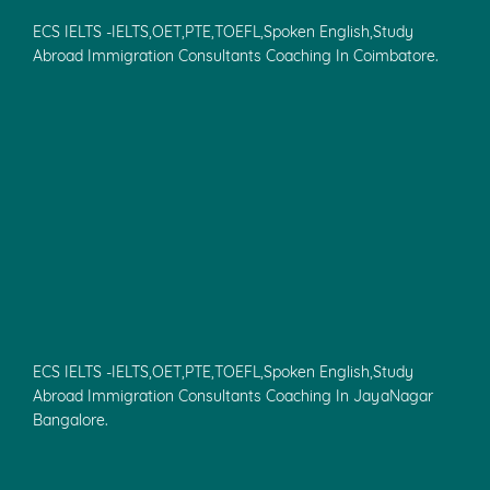
ECS IELTS -IELTS,OET,PTE,TOEFL,Spoken English,Study
Abroad Immigration Consultants Coaching In Coimbatore.
ECS IELTS -IELTS,OET,PTE,TOEFL,Spoken English,Study
Abroad Immigration Consultants Coaching In JayaNagar
Bangalore.