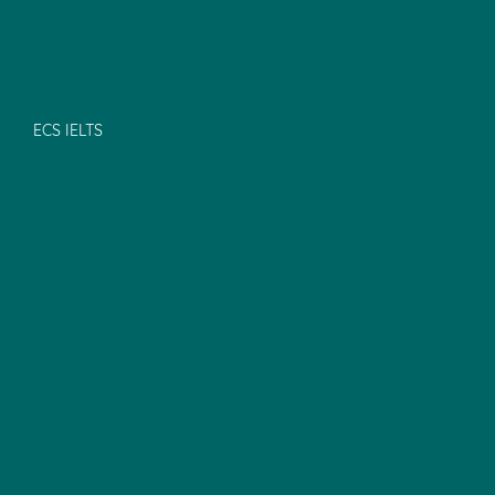
ECS IELTS