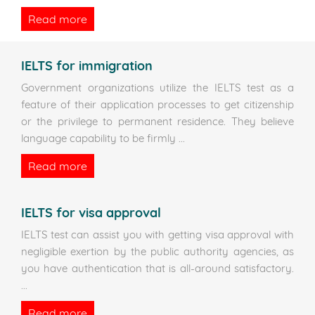
Read more
IELTS for immigration
Government organizations utilize the IELTS test as a
feature of their application processes to get citizenship
or the privilege to permanent residence. They believe
language capability to be firmly
...
Read more
IELTS for visa approval
IELTS test can assist you with getting visa approval with
negligible exertion by the public authority agencies, as
you have authentication that is all-around satisfactory.
...
Read more