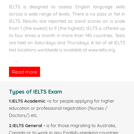
IELTS is designed to assess English language skills
across a wide range of levels. There is no pass or fail in
IELTS. Results are reported as band scores on a scale
from 1 (the lowest) to 9 (the highest). IELTS is offered up
to four times a month in more than 140 countries. Tests
are held on Saturdays and Thursdays. A list of all IELTS
test locations worldwide is available at www.ielts.org.
...
Read more
Types of IELTS Exam
1.IELTS Academic -
is for people applying for higher
education or professional registration (Nurses /
Doctors/) etc.
2.IELTS General -
is for those migrating to Australia,
Canada or to work in any English-speaking countries