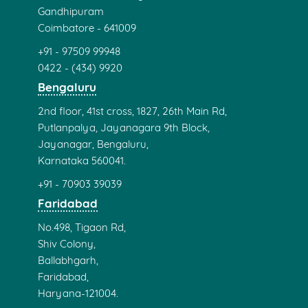
Gandhipuram
Coimbatore - 641009
+91 - 97509 99948
0422 - (434) 9920
Bengaluru
2nd floor, 41st cross, 1827, 26th Main Rd,
Putlanpalya, Jayanagara 9th Block,
Jayanagar, Bengaluru,
Karnataka 560041.
+91 - 70903 39039
Faridabad
No.498, Tigaon Rd,
Shiv Colony,
Ballabhgarh,
Faridabad,
Haryana-121004.