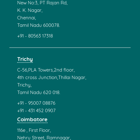
New No:3, PT Rajan Rd,
K. K. Nagar,
Chennai,
Tamil Nadu 600078.
+91 - 80563 17318
Trichy
C-56,PLA Towers,2nd floor,
4th cross Junction,Thillai Nagar,
Trichy,
Tamil Nadu 620 018.
+91 - 95007 08876
+91 - 431 452 0907
Coimbatore
116e , First Floor,
Nehru Street, Ramnagar,