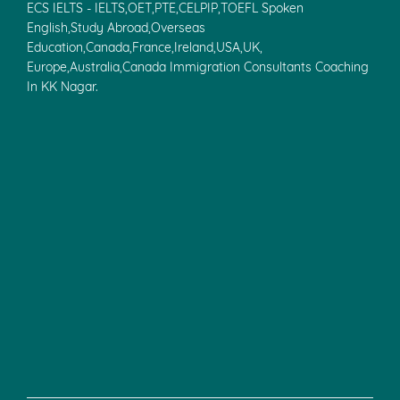
ECS IELTS - IELTS,OET,PTE,CELPIP,TOEFL Spoken
English,Study Abroad,Overseas
Education,Canada,France,Ireland,USA,UK,
Europe,Australia,Canada Immigration Consultants Coaching
In KK Nagar.