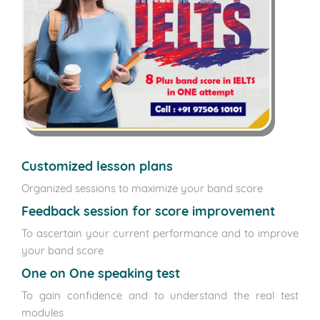
Customized lesson plans
Organized sessions to maximize your band score
Feedback session for score improvement
To ascertain your current performance and to improve
your band score
One on One speaking test
To gain confidence and to understand the real test
modules