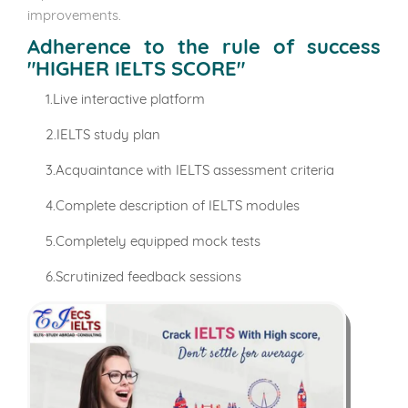
improvements.
Adherence to the rule of success
"HIGHER IELTS SCORE"
1.Live interactive platform
2.IELTS study plan
3.Acquaintance with IELTS assessment criteria
4.Complete description of IELTS modules
5.Completely equipped mock tests
6.Scrutinized feedback sessions