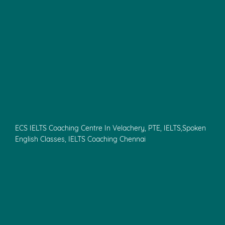
ECS IELTS Coaching Centre In Velachery, PTE, IELTS,Spoken
English Classes, IELTS Coaching Chennai