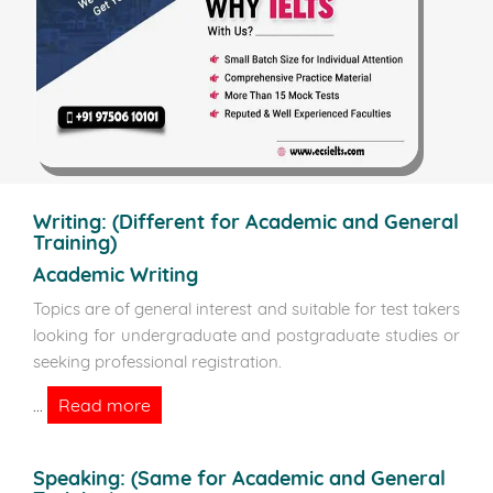
Writing:
(Different for Academic and General
Training)
Academic Writing
Topics are of general interest and suitable for test takers
looking for undergraduate and postgraduate studies or
seeking professional registration.
Read more
...
Speaking:
(Same for Academic and General