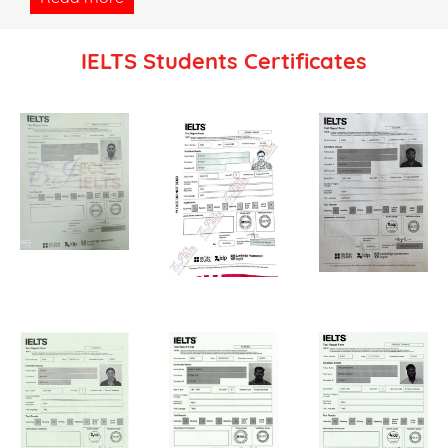
IELTS Students Certificates