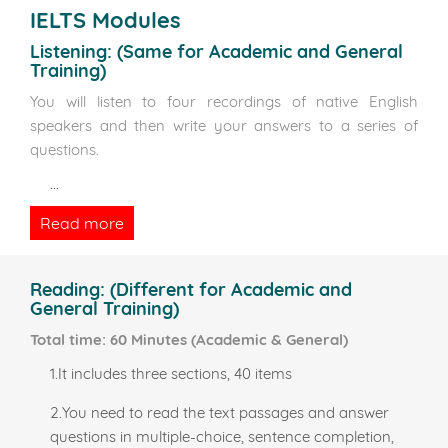
IELTS Modules
Listening:
(Same for Academic and General
Training)
You will listen to four recordings of native English
speakers and then write your answers to a series of
questions.
...
Read more
Reading:
(Different for Academic and
General Training)
Total time: 60 Minutes (Academic & General)
1.It includes three sections, 40 items
2.You need to read the text passages and answer
questions in multiple-choice, sentence completion,