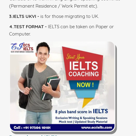
(Permanent Residence / Work Permit etc).
3.IELTS UKVI -
is for those migrating to UK.
4.TEST FORMAT -
IELTS can be taken on Paper or
Computer.