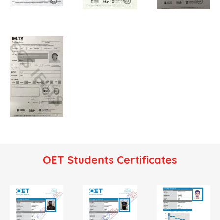
OET Students Certificates