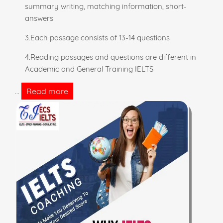
summary writing, matching information, short-
answers
3.Each passage consists of 13-14 questions
4.Reading passages and questions are different in
Academic and General Training IELTS
Read more
...