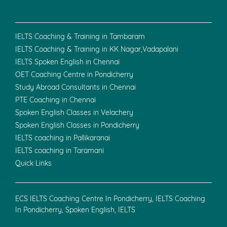
IELTS Coaching & Training in Tambaram
IELTS Coaching & Training in KK Nagar,Vadapalani
IELTS Spoken English in Chennai
OET Coaching Centre in Pondicherry
Study Abroad Consultants in Chennai
PTE Coaching in Chennai
Spoken English Classes in Velachery
Spoken English Classes in Pondicherry
IELTS coaching in Pallikaranai
IELTS coaching in Taramani
Quick Links
ECS IELTS Coaching Centre In Pondicherry, IELTS Coaching
In Pondicherry, Spoken English, IELTS