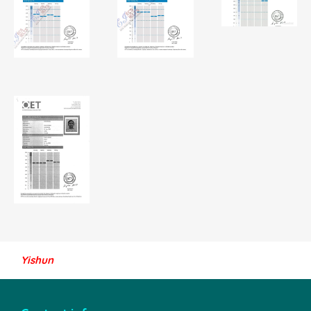
Yishun