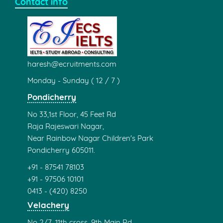
Contact info
haresh@ecruitments.com
Monday - Sunday ( 12 / 7 )
Pondicherry
No 33,1st Floor, 45 Feet Rd
Raja Rajeswari Nagar,
Near Rainbow Nagar Children's Park
Pondicherry 605011.
+91 - 87541 78103
+91 - 97506 10101
0413 - (420) 8250
Velachery
No 2/7, 11th cross, 9th Main Rd,