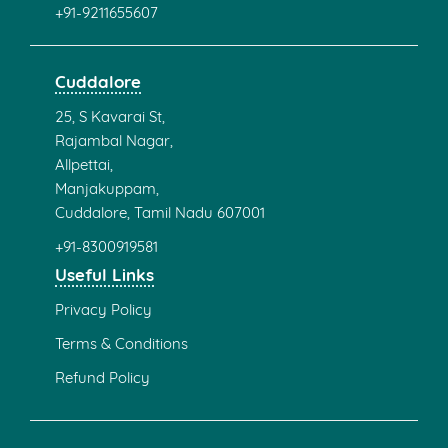
+91-9211655607
Cuddalore
25, S Kavarai St,
Rajambal Nagar,
Allpettai,
Manjakuppam,
Cuddalore, Tamil Nadu 607001
+91-8300919581
Useful Links
Privacy Policy
Terms & Conditions
Refund Policy