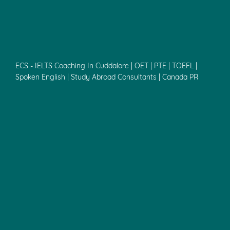
ECS - IELTS Coaching In Cuddalore | OET | PTE | TOEFL |
Spoken English | Study Abroad Consultants | Canada PR