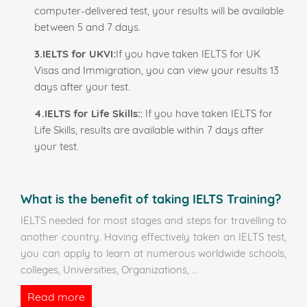
computer-delivered test, your results will be available
between 5 and 7 days.
3.IELTS for UKVI:
If you have taken IELTS for UK
Visas and Immigration, you can view your results 13
days after your test.
4.IELTS for Life Skills:
: If you have taken IELTS for
Life Skills, results are available within 7 days after
your test.
What is the benefit of taking IELTS Training?
IELTS needed for most stages and steps for travelling to
another country. Having effectively taken an IELTS test,
you can apply to learn at numerous worldwide schools,
colleges, Universities, Organizations,
...
Read more