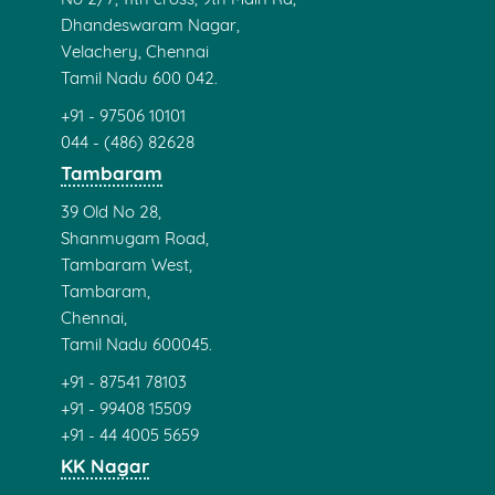
Dhandeswaram Nagar,
Velachery, Chennai
Tamil Nadu 600 042.
+91 - 97506 10101
044 - (486) 82628
Tambaram
39 Old No 28,
Shanmugam Road,
Tambaram West,
Tambaram,
Chennai,
Tamil Nadu 600045.
+91 - 87541 78103
+91 - 99408 15509
+91 - 44 4005 5659
KK Nagar