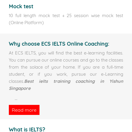
Mock test
10 full length mock test + 25 session wise mock test
(Online Platform)
Why choose ECS IELTS Online Coaching:
At ECS IELTS, you will find the best e-learning facilities.
You can pursue our online courses and go to the classes
from the solace of your home. If you are a full-time
student, or if you work, pursue our e-Learning
classes.
Best ielts training coaching in Yishun
Singapore
...
Read more
What is IELTS?