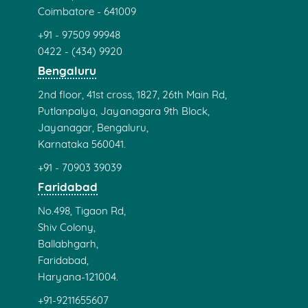
Coimbatore - 641009
+91 - 97509 99948
0422 - (434) 9920
Bengaluru
2nd floor, 41st cross, 1827, 26th Main Rd,
Putlanpalya, Jayanagara 9th Block,
Jayanagar, Bengaluru,
Karnataka 560041.
+91 - 70903 39039
Faridabad
No.498, Tigaon Rd,
Shiv Colony,
Ballabhgarh,
Faridabad,
Haryana-121004.
+91-9211655607