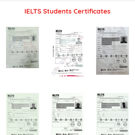
IELTS Students Certificates