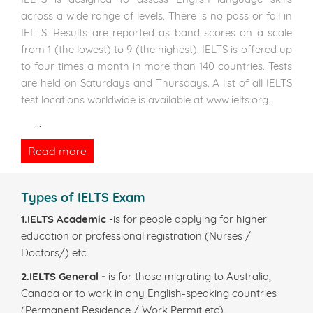
across a wide range of levels. There is no pass or fail in
IELTS. Results are reported as band scores on a scale
from 1 (the lowest) to 9 (the highest). IELTS is offered up
to four times a month in more than 140 countries. Tests
are held on Saturdays and Thursdays. A list of all IELTS
test locations worldwide is available at www.ielts.org.
...
Read more
Types of IELTS Exam
1.IELTS Academic -
is for people applying for higher
education or professional registration (Nurses /
Doctors/) etc.
2.IELTS General -
is for those migrating to Australia,
Canada or to work in any English-speaking countries
(Permanent Residence / Work Permit etc).