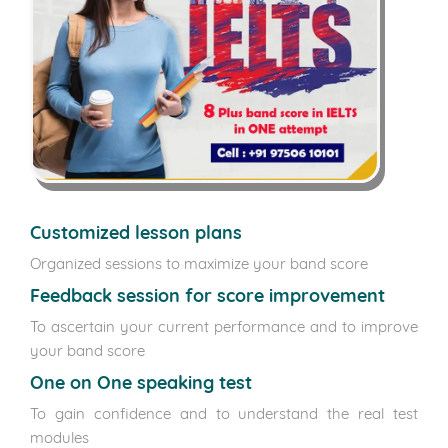
Customized lesson plans
Organized sessions to maximize your band score
Feedback session for score improvement
To ascertain your current performance and to improve
your band score
One on One speaking test
To gain confidence and to understand the real test
modules