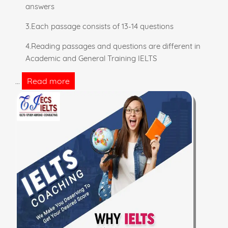
answers
3.Each passage consists of 13-14 questions
4.Reading passages and questions are different in
Academic and General Training IELTS
Read more
...