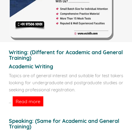
Writing:
(Different for Academic and General
Training)
Academic Writing
Topics are of general interest and suitable for test takers
looking for undergraduate and postgraduate studies or
seeking professional registration.
Read more
...
Speaking:
(Same for Academic and General
Training)