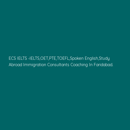
ECS IELTS -IELTS,OET,PTE,TOEFL,Spoken English,Study
Abroad Immigration Consultants Coaching In Faridabad.