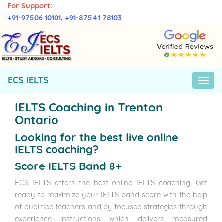
For Support:
+91-97506 10101,
+91-87541 78103
ECS IELTS
IELTS Coaching in Trenton
Ontario
Looking for the best live online
IELTS coaching?
Score IELTS Band 8+
ECS IELTS offers the best online IELTS coaching. Get
ready to maximize your IELTS band score with the help
of qualified teachers and by focused strategies through
experience instructions which delivers measured