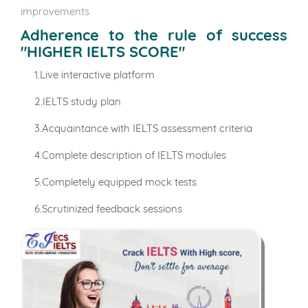
improvements.
Adherence to the rule of success
"HIGHER IELTS SCORE"
1.Live interactive platform
2.IELTS study plan
3.Acquaintance with IELTS assessment criteria
4.Complete description of IELTS modules
5.Completely equipped mock tests
6.Scrutinized feedback sessions