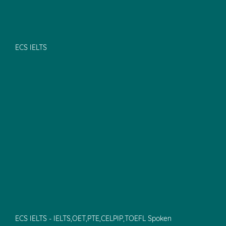
ECS IELTS
ECS IELTS - IELTS,OET,PTE,CELPIP,TOEFL Spoken