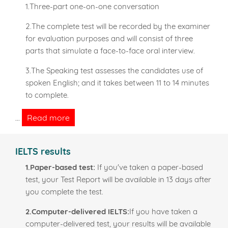
1.Three-part one-on-one conversation
2.The complete test will be recorded by the examiner
for evaluation purposes and will consist of three
parts that simulate a face-to-face oral interview.
3.The Speaking test assesses the candidates use of
spoken English; and it takes between 11 to 14 minutes
to complete.
Read more
...
IELTS results
1.Paper-based test:
If you've taken a paper-based
test, your Test Report will be available in 13 days after
you complete the test.
2.Computer-delivered IELTS:
If you have taken a
computer-delivered test, your results will be available