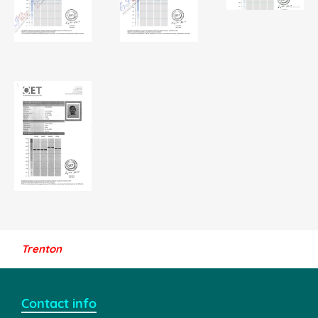
Trenton
Contact info