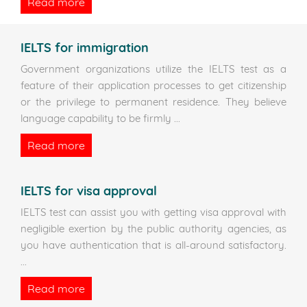
Read more
IELTS for immigration
Government organizations utilize the IELTS test as a
feature of their application processes to get citizenship
or the privilege to permanent residence. They believe
language capability to be firmly
...
Read more
IELTS for visa approval
IELTS test can assist you with getting visa approval with
negligible exertion by the public authority agencies, as
you have authentication that is all-around satisfactory.
...
Read more