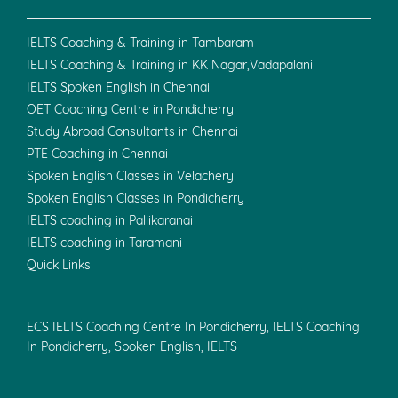
IELTS Coaching & Training in Tambaram
IELTS Coaching & Training in KK Nagar,Vadapalani
IELTS Spoken English in Chennai
OET Coaching Centre in Pondicherry
Study Abroad Consultants in Chennai
PTE Coaching in Chennai
Spoken English Classes in Velachery
Spoken English Classes in Pondicherry
IELTS coaching in Pallikaranai
IELTS coaching in Taramani
Quick Links
ECS IELTS Coaching Centre In Pondicherry, IELTS Coaching
In Pondicherry, Spoken English, IELTS