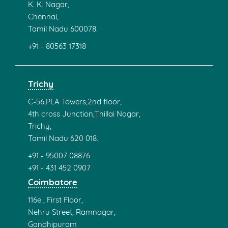
K. K. Nagar,
Chennai,
Tamil Nadu 600078.
+91 - 80563 17318
Trichy
C-56,PLA Towers,2nd floor,
4th cross Junction,Thillai Nagar,
Trichy,
Tamil Nadu 620 018.
+91 - 95007 08876
+91 - 431 452 0907
Coimbatore
116e , First Floor,
Nehru Street, Ramnagar,
Gandhipuram