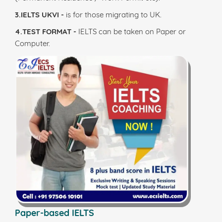
3.IELTS UKVI -
is for those migrating to UK.
4.TEST FORMAT -
IELTS can be taken on Paper or
Computer.
Paper-based IELTS