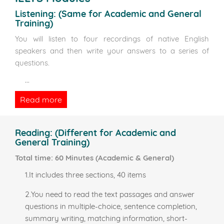
Listening:
(Same for Academic and General
Training)
You will listen to four recordings of native English
speakers and then write your answers to a series of
questions.
...
Read more
Reading:
(Different for Academic and
General Training)
Total time: 60 Minutes (Academic & General)
1.It includes three sections, 40 items
2.You need to read the text passages and answer
questions in multiple-choice, sentence completion,
summary writing, matching information, short-