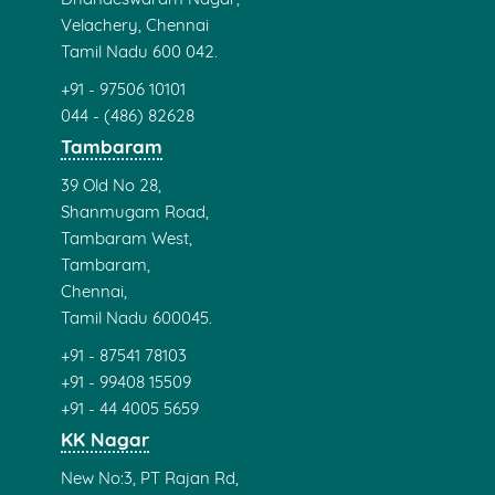
Velachery, Chennai
Tamil Nadu 600 042.
+91 - 97506 10101
044 - (486) 82628
Tambaram
39 Old No 28,
Shanmugam Road,
Tambaram West,
Tambaram,
Chennai,
Tamil Nadu 600045.
+91 - 87541 78103
+91 - 99408 15509
+91 - 44 4005 5659
KK Nagar
New No:3, PT Rajan Rd,