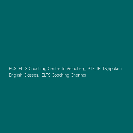
ECS IELTS Coaching Centre In Velachery, PTE, IELTS,Spoken
English Classes, IELTS Coaching Chennai