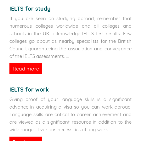
IELTS for study
If you are keen on studying abroad, remember that
numerous colleges worldwide and all colleges and
schools in the UK acknowledge IELTS test results. Few
colleges go about as nearby specialists for the British
Council, guaranteeing the association and conveyance
of the IELTS assessments.
...
Read more
IELTS for work
Giving proof of your language skills is a significant
advance in acquiring a visa so you can work abroad.
Language skills are critical to career achievement and
are viewed as a significant resource in addition to the
wide range of various necessities of any work.
...