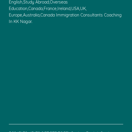
English,Study Abroad,Overseas
Education,Canada,France,Ireland,USA,UK,
Europe,Australia,Canada Immigration Consultants Coaching
In KK Nagar.