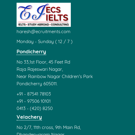
haresh@ecruitments.com
Monday - Sunday ( 12 / 7 )
Pondicherry
No 33,1st Floor, 45 Feet Rd
Raja Rajeswari Nagar,
Near Rainbow Nagar Children's Park
Pondicherry 605011.
+91 - 87541 78103
+91 - 97506 10101
0413 - (420) 8250
Velachery
No 2/7, 11th cross, 9th Main Rd,
Dhandeswaram Nagar,