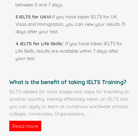
between 5 and 7 days.
3.IELTS for UKVI:
If you have taken IELTS for UK
Visas and Immigration, you can view your results 13
days after your test.
4.IELTS for Life Skills:
: If you have taken IELTS for
Life Skills, results are available within 7 days after
your test.
What is the benefit of taking IELTS Training?
IELTS needed for most stages and steps for travelling to
another country. Having effectively taken an IELTS test,
you can apply to learn at numerous worldwide schools,
colleges, Universities, Organizations,
...
Read more