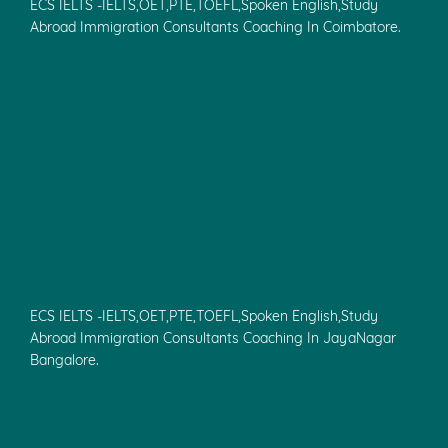
ECS IELTS -IELTS,OET,PTE,TOEFL,Spoken English,Study
Abroad Immigration Consultants Coaching In Coimbatore.
ECS IELTS -IELTS,OET,PTE,TOEFL,Spoken English,Study
Abroad Immigration Consultants Coaching In JayaNagar
Bangalore.