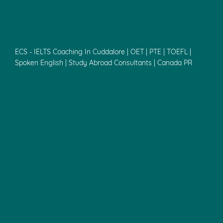
ECS - IELTS Coaching In Cuddalore | OET | PTE | TOEFL |
Spoken English | Study Abroad Consultants | Canada PR