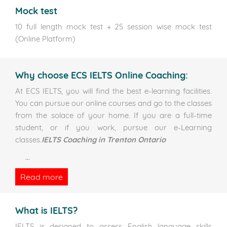
Mock test
10 full length mock test + 25 session wise mock test
(Online Platform)
Why choose ECS IELTS Online Coaching:
At ECS IELTS, you will find the best e-learning facilities.
You can pursue our online courses and go to the classes
from the solace of your home. If you are a full-time
student, or if you work, pursue our e-Learning
classes.
IELTS Coaching in Trenton Ontario
...
Read more
What is IELTS?
IELTS is designed to assess English language skills