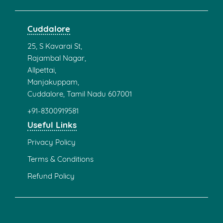
Cuddalore
25, S Kavarai St,
Rajambal Nagar,
Allpettai,
Manjakuppam,
Cuddalore, Tamil Nadu 607001
+91-8300919581
Useful Links
Privacy Policy
Terms & Conditions
Refund Policy