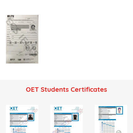
OET Students Certificates