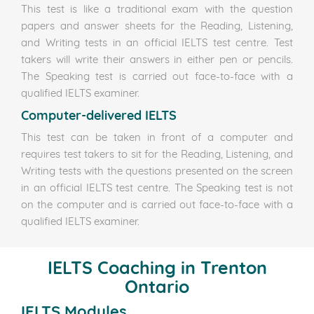
This test is like a traditional exam with the question
papers and answer sheets for the Reading, Listening,
and Writing tests in an official IELTS test centre. Test
takers will write their answers in either pen or pencils.
The Speaking test is carried out face-to-face with a
qualified IELTS examiner.
Computer-delivered IELTS
This test can be taken in front of a computer and
requires test takers to sit for the Reading, Listening, and
Writing tests with the questions presented on the screen
in an official IELTS test centre. The Speaking test is not
on the computer and is carried out face-to-face with a
qualified IELTS examiner.
IELTS Coaching in Trenton
Ontario
IELTS Modules