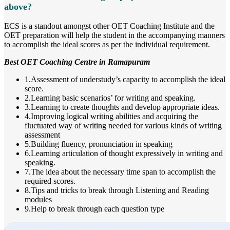
above?
ECS is a standout amongst other OET Coaching Institute and the
OET preparation will help the student in the accompanying manners
to accomplish the ideal scores as per the individual requirement.
Best OET Coaching Centre in Ramapuram
1.Assessment of understudy’s capacity to accomplish the ideal
score.
2.Learning basic scenarios’ for writing and speaking.
3.Learning to create thoughts and develop appropriate ideas.
4.Improving logical writing abilities and acquiring the
fluctuated way of writing needed for various kinds of writing
assessment
5.Building fluency, pronunciation in speaking
6.Learning articulation of thought expressively in writing and
speaking.
7.The idea about the necessary time span to accomplish the
required scores.
8.Tips and tricks to break through Listening and Reading
modules
9.Help to break through each question type