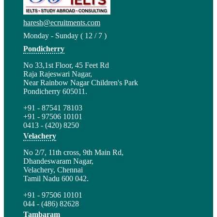
haresh@ecruitments.com
Monday - Sunday ( 12 / 7 )
Pondicherry
No 33,1st Floor, 45 Feet Rd
Raja Rajeswari Nagar,
Near Rainbow Nagar Children's Park
Pondicherry 605011.
+91 - 87541 78103
+91 - 97506 10101
0413 - (420) 8250
Velachery
No 2/7, 11th cross, 9th Main Rd,
Dhandeswaram Nagar,
Velachery, Chennai
Tamil Nadu 600 042.
+91 - 97506 10101
044 - (486) 82628
Tambaram