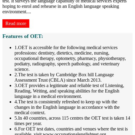
test. It surveys the language capability of medical services experts
hoping to enrol and rehearse in an English language speaking
environment.
...
Read more
Features of OET:
1.OET is accessible for the following medical services
professions: dentistry, dietetics, medicine, nursing,
occupational therapy, optometry, pharmacy, physiotherapy,
podiatry, radiography, speech pathology, and veterinary
science.
2.The test is taken by Cambridge Box hill Language
Assessment Trust (CBLA) since March 2013.
3.OET provides a legitimate and reliable test of Listening,
Reading, Writing, and speaking abilities for the English
language in a medical environment.
4.The test is consistently refreshed to keep up with the
changes in the English language in accordance with the
medical context.
5.In 40 countries, across 115 centres the OET test is taken 14
times per year.
6.For OET test dates, countries and venues where the test is
available, visit www.occupationalenglishtest.org