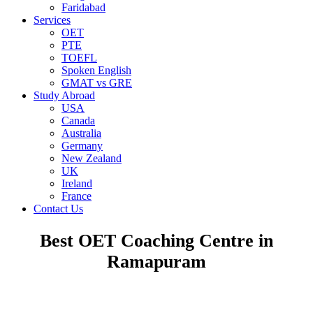
Faridabad
Services
OET
PTE
TOEFL
Spoken English
GMAT vs GRE
Study Abroad
USA
Canada
Australia
Germany
New Zealand
UK
Ireland
France
Contact Us
Best OET Coaching Centre in
Ramapuram
OCCUPATIONAL ENGLISH TEST (OET)