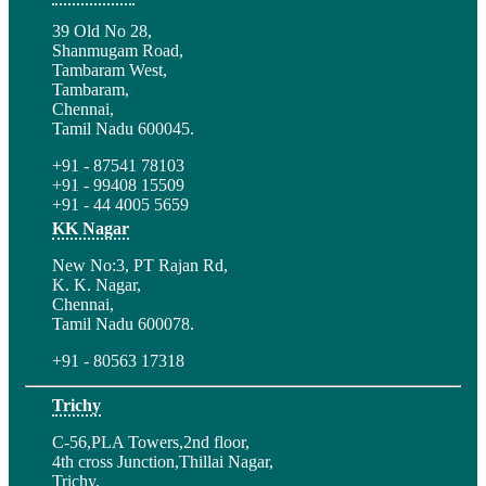
39 Old No 28,
Shanmugam Road,
Tambaram West,
Tambaram,
Chennai,
Tamil Nadu 600045.
+91 - 87541 78103
+91 - 99408 15509
+91 - 44 4005 5659
KK Nagar
New No:3, PT Rajan Rd,
K. K. Nagar,
Chennai,
Tamil Nadu 600078.
+91 - 80563 17318
Trichy
C-56,PLA Towers,2nd floor,
4th cross Junction,Thillai Nagar,
Trichy,