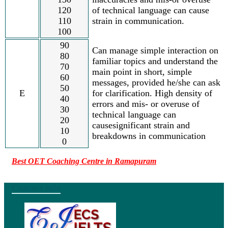
120
of technical language can cause
110
strain in communication.
100
90
Can manage simple interaction on
80
familiar topics and understand the
70
main point in short, simple
60
messages, provided he/she can ask
50
E
for clarification. High density of
40
errors and mis- or overuse of
30
technical language can
20
causesignificant strain and
10
breakdowns in communication
0
Best OET Coaching Centre in Ramapuram
Contact info