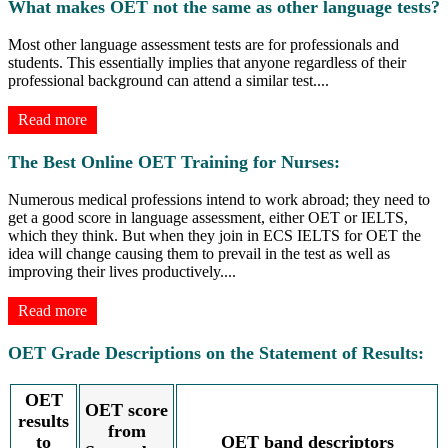
What makes OET not the same as other language tests?
Most other language assessment tests are for professionals and
students. This essentially implies that anyone regardless of their
professional background can attend a similar test.
...
Read more
The Best Online OET Training for Nurses:
Numerous medical professions intend to work abroad; they need to
get a good score in language assessment, either OET or IELTS,
which they think. But when they join in ECS IELTS for OET the
idea will change causing them to prevail in the test as well as
improving their lives productively.
...
Read more
OET Grade Descriptions on the Statement of Results:
OET
OET score
results
from
to
OET band descriptors