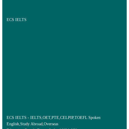
ECS IELTS
ECS IELTS - IELTS,OET,PTE,CELPIP,TOEFL Spoken
English,Study Abroad,Overseas