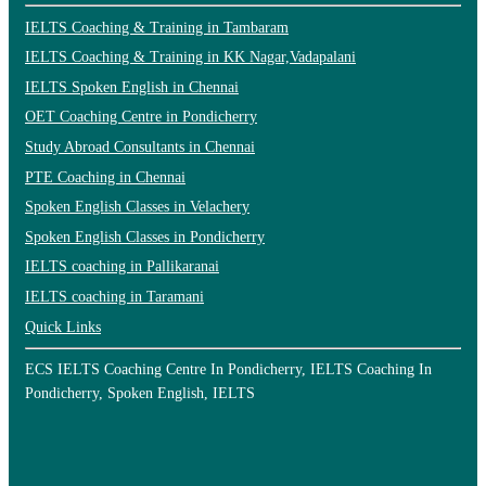
IELTS Coaching & Training in Tambaram
IELTS Coaching & Training in KK Nagar,Vadapalani
IELTS Spoken English in Chennai
OET Coaching Centre in Pondicherry
Study Abroad Consultants in Chennai
PTE Coaching in Chennai
Spoken English Classes in Velachery
Spoken English Classes in Pondicherry
IELTS coaching in Pallikaranai
IELTS coaching in Taramani
Quick Links
ECS IELTS Coaching Centre In Pondicherry, IELTS Coaching In
Pondicherry, Spoken English, IELTS