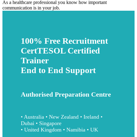
As a healthcare professional you know how important
communication is in your job.
100% Free Recruitment
CertTESOL Certified
Trainer
End to End Support
Authorised Preparation Centre
• Australia • New Zealand • Ireland •
Dubai • Singapore
• United Kingdom • Namibia • UK