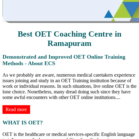
Best OET Coaching Centre in
Ramapuram
Demonstrated and Improved OET Online Training
Methods - About ECS
As we probably are aware, numerous medical caretakers experience
issues joining and study in an OET Training institution because of
work or individual reasons. In such situations, live online OET is the
lone choice. Nonetheless, many dread doing such since they have
some awful encounters with other OET online institutions.
...
Read more
WHAT IS OET?
OET is the healthcare or medical services-specific English language