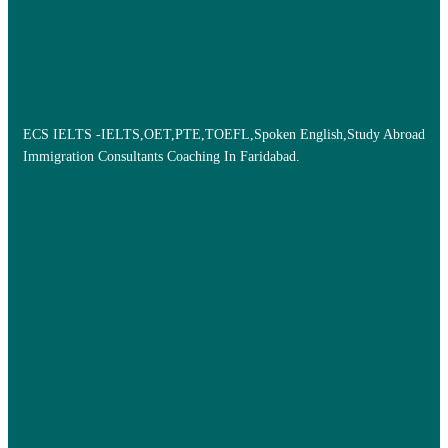
ECS IELTS -IELTS,OET,PTE,TOEFL,Spoken English,Study Abroad
Immigration Consultants Coaching In Faridabad.