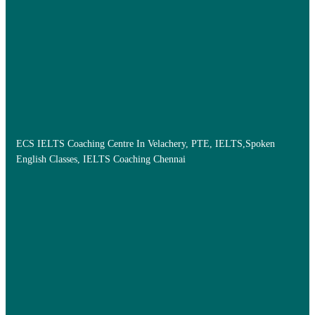
ECS IELTS Coaching Centre In Velachery, PTE, IELTS,Spoken
English Classes, IELTS Coaching Chennai