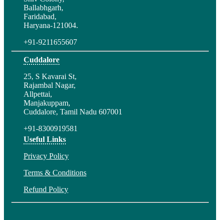
Ballabhgarh,
Faridabad,
Haryana-121004.
+91-9211655607
Cuddalore
25, S Kavarai St,
Rajambal Nagar,
Allpettai,
Manjakuppam,
Cuddalore, Tamil Nadu 607001
+91-8300919581
Useful Links
Privacy Policy
Terms & Conditions
Refund Policy