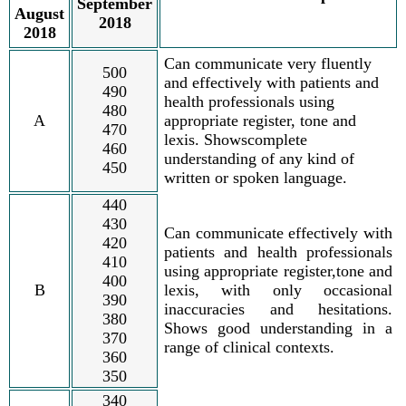
September
August
2018
2018
Can communicate very fluently
500
and effectively with patients and
490
health professionals using
480
A
appropriate register, tone and
470
lexis. Showscomplete
460
understanding of any kind of
450
written or spoken language.
440
430
Can communicate effectively with
420
patients and health professionals
410
using appropriate register,tone and
400
B
lexis, with only occasional
390
inaccuracies and hesitations.
380
Shows good understanding in a
370
range of clinical contexts.
360
350
340