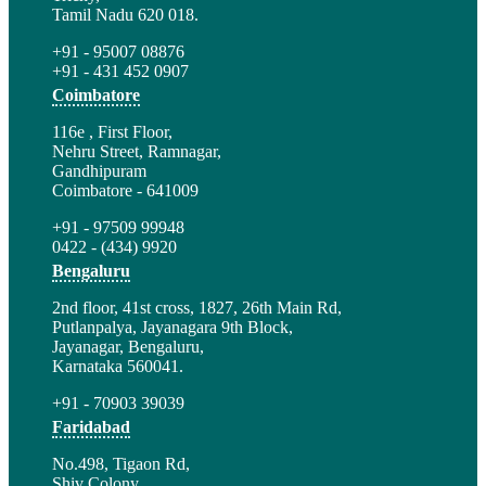
Tamil Nadu 620 018.
+91 - 95007 08876
+91 - 431 452 0907
Coimbatore
116e , First Floor,
Nehru Street, Ramnagar,
Gandhipuram
Coimbatore - 641009
+91 - 97509 99948
0422 - (434) 9920
Bengaluru
2nd floor, 41st cross, 1827, 26th Main Rd,
Putlanpalya, Jayanagara 9th Block,
Jayanagar, Bengaluru,
Karnataka 560041.
+91 - 70903 39039
Faridabad
No.498, Tigaon Rd,
Shiv Colony,