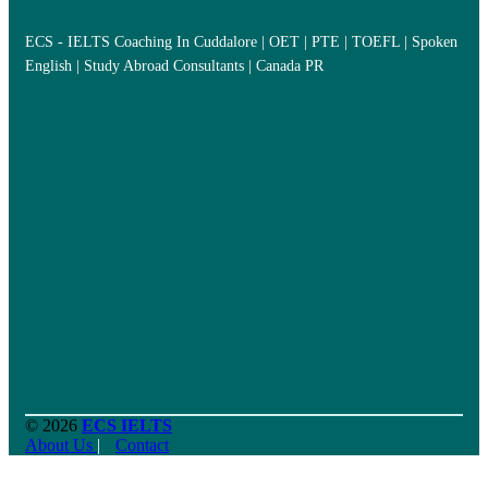
ECS - IELTS Coaching In Cuddalore | OET | PTE | TOEFL | Spoken
English | Study Abroad Consultants | Canada PR
© 2026
ECS IELTS
About Us
|
Contact