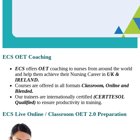
ECS OET Coaching
ECS
offers
OET
coaching to nurses from around the world
and help them achieve their Nursing Career in
UK &
IRELAND.
Courses are offered in all formats
Classroom, Online and
Blended.
Our trainers are internationally certified
(CERTTESOL
Qualified)
to ensure productivity in training.
ECS Live Online / Classroom OET 2.0 Preparation