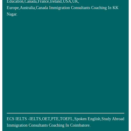
Education,Canada,France,Ireland,USA,UK,
Europe,Australia,Canada Immigration Consultants Coaching In KK
Nagar.
ECS IELTS -IELTS,OET,PTE,TOEFL,Spoken English,Study Abroad
Immigration Consultants Coaching In Coimbatore.