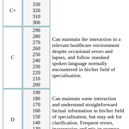
330
C+
320
310
300
290
280
Can maintain the interaction in a
270
relevant healthcare environment
260
despite occasional errors and
250
C
lapses, and follow standard
240
spoken language normally
230
encountered in his/her field of
220
specialisation.
210
200
190
180
Can maintain some interaction
170
and understand straightforward
160
factual information in his/her field
150
of specialisation, but may ask for
D
140
clarification. Frequent errors,
130
inaccuracies and mis-or overuse