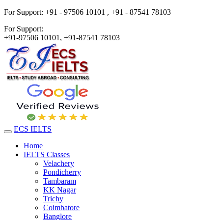
For Support:
+91 - 97506 10101 ,
+91 - 87541 78103
For Support:
+91-97506 10101,
+91-87541 78103
ECS IELTS
Home
IELTS Classes
Velachery
Pondicherry
Tambaram
KK Nagar
Trichy
Coimbatore
Banglore