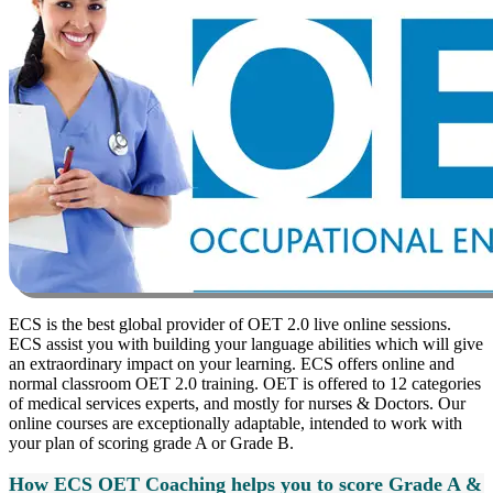
ECS is the best global provider of OET 2.0 live online sessions.
ECS assist you with building your language abilities which will give
an extraordinary impact on your learning. ECS offers online and
normal classroom OET 2.0 training. OET is offered to 12 categories
of medical services experts, and mostly for nurses & Doctors. Our
online courses are exceptionally adaptable, intended to work with
your plan of scoring grade A or Grade B.
How ECS OET Coaching helps you to score Grade A &