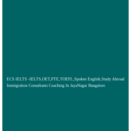
ECS IELTS -IELTS,OET,PTE,TOEFL,Spoken English,Study Abroad
Immigration Consultants Coaching In JayaNagar Bangalore.