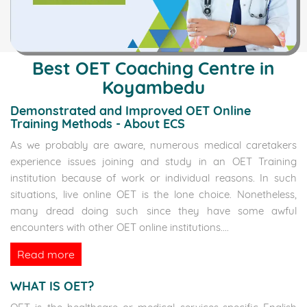
Best OET Coaching Centre in
Koyambedu
Demonstrated and Improved OET Online
Training Methods - About ECS
As we probably are aware, numerous medical caretakers
experience issues joining and study in an OET Training
institution because of work or individual reasons. In such
situations, live online OET is the lone choice. Nonetheless,
many dread doing such since they have some awful
encounters with other OET online institutions.
...
Read more
WHAT IS OET?