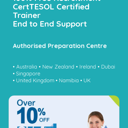
CertTESOL Certified
Trainer
End to End Support
Authorised Preparation Centre
• Australia • New Zealand • Ireland • Dubai
• Singapore
• United Kingdom • Namibia • UK