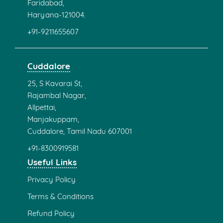
Faridabad,
Haryana-121004.
+91-9211655607
Cuddalore
25, S Kavarai St,
Rajambal Nagar,
Allpettai,
Manjakuppam,
Cuddalore, Tamil Nadu 607001
+91-8300919581
Useful Links
Privacy Policy
Terms & Conditions
Refund Policy