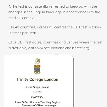
4.The test is consistently refreshed to keep up with the
changes in the English language in accordance with the
medical context.
5.In 40 countries, across 115 centres the OET test is taken
14 times per year.
6.For OET test dates, countries and venues where the test
is available, visit www.occupationalenglishtest.org