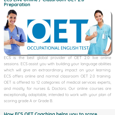
Preparation
ECS is the best global provider of OET 2.0 live online
sessions. ECS assist you with building your language abilities
which will give an extraordinary impact on your learning.
ECS offers online and normal classroom OET 2.0 training.
OET is offered to 12 categories of medical services experts,
and mostly for nurses & Doctors. Our online courses are
exceptionally adaptable, intended to work with your plan of
scoring grade A or Grade B.
How ECS OET Coaching helps you to score