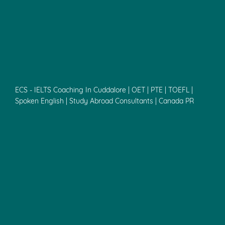
ECS - IELTS Coaching In Cuddalore | OET | PTE | TOEFL |
Spoken English | Study Abroad Consultants | Canada PR