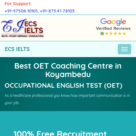
For Support:
+91-97506 10101,
+91-87541 78103
ECS IELTS
Best OET Coaching Centre in
Koyambedu
OCCUPATIONAL ENGLISH TEST (OET)
As a healthcare professional you know how important communication is in
your job.
100% Free Recruitment