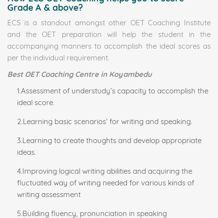
Grade A & above?
ECS is a standout amongst other OET Coaching Institute
and the OET preparation will help the student in the
accompanying manners to accomplish the ideal scores as
per the individual requirement.
Best OET Coaching Centre in Koyambedu
1.Assessment of understudy’s capacity to accomplish the
ideal score.
2.Learning basic scenarios’ for writing and speaking.
3.Learning to create thoughts and develop appropriate
ideas.
4.Improving logical writing abilities and acquiring the
fluctuated way of writing needed for various kinds of
writing assessment
5.Building fluency, pronunciation in speaking