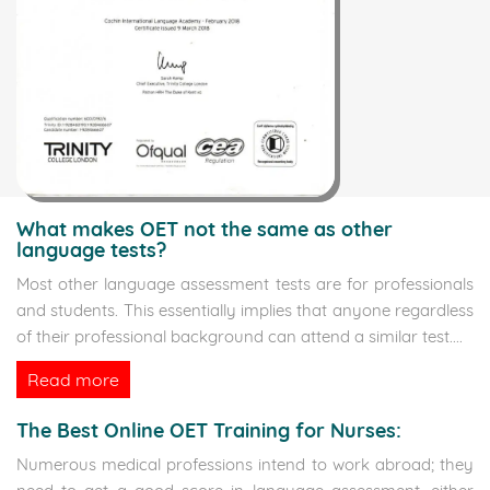
What makes OET not the same as other
language tests?
Most other language assessment tests are for professionals
and students. This essentially implies that anyone regardless
of their professional background can attend a similar test.
...
Read more
The Best Online OET Training for Nurses:
Numerous medical professions intend to work abroad; they