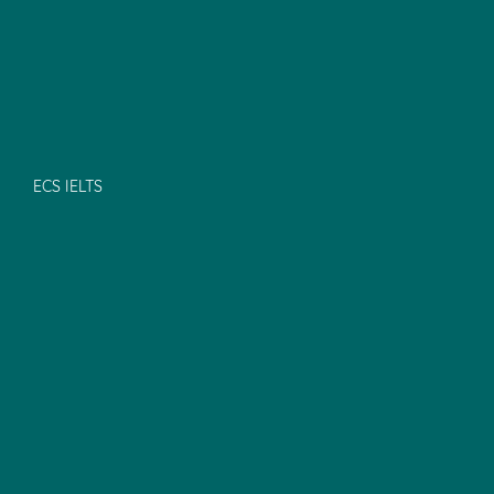
ECS IELTS