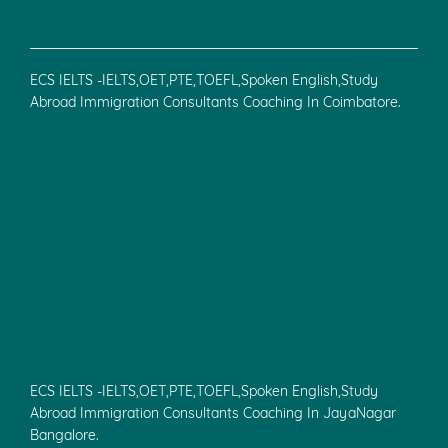
ECS IELTS -IELTS,OET,PTE,TOEFL,Spoken English,Study
Abroad Immigration Consultants Coaching In Coimbatore.
ECS IELTS -IELTS,OET,PTE,TOEFL,Spoken English,Study
Abroad Immigration Consultants Coaching In JayaNagar
Bangalore.