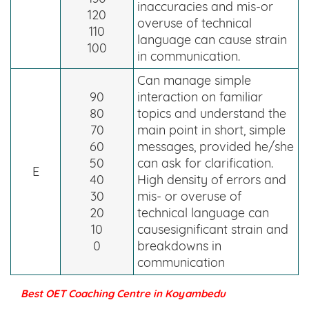
inaccuracies and mis-or
120
overuse of technical
110
language can cause strain
100
in communication.
Can manage simple
90
interaction on familiar
80
topics and understand the
70
main point in short, simple
60
messages, provided he/she
50
can ask for clarification.
E
40
High density of errors and
30
mis- or overuse of
20
technical language can
10
causesignificant strain and
0
breakdowns in
communication
Best OET Coaching Centre in Koyambedu