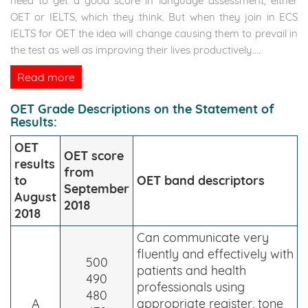
need to get a good score in language assessment, either
OET or IELTS, which they think. But when they join in ECS
IELTS for OET the idea will change causing them to prevail in
the test as well as improving their lives productively.
...
Read more
OET Grade Descriptions on the Statement of
Results:
OET
OET score
results
from
to
OET band descriptors
September
August
2018
2018
Can communicate very
fluently and effectively with
500
patients and health
490
professionals using
480
A
appropriate register, tone