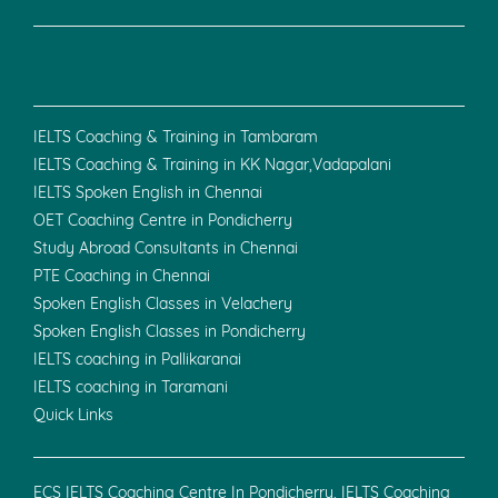
IELTS Coaching & Training in Tambaram
IELTS Coaching & Training in KK Nagar,Vadapalani
IELTS Spoken English in Chennai
OET Coaching Centre in Pondicherry
Study Abroad Consultants in Chennai
PTE Coaching in Chennai
Spoken English Classes in Velachery
Spoken English Classes in Pondicherry
IELTS coaching in Pallikaranai
IELTS coaching in Taramani
Quick Links
ECS IELTS Coaching Centre In Pondicherry, IELTS Coaching