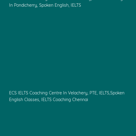
In Pondicherry, Spoken English, IELTS
ECS IELTS Coaching Centre In Velachery, PTE, IELTS,Spoken
English Classes, IELTS Coaching Chennai