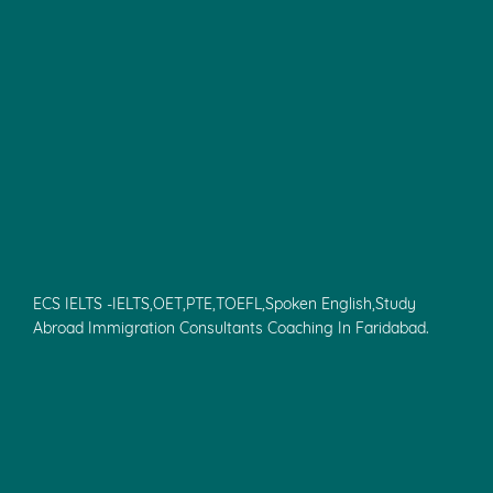
ECS IELTS -IELTS,OET,PTE,TOEFL,Spoken English,Study
Abroad Immigration Consultants Coaching In Faridabad.