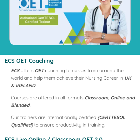
ECS OET Coaching
ECS
offers
OET
coaching to nurses from around the
world and help them achieve their Nursing Career in
UK
& IRELAND.
Courses are offered in all formats
Classroom, Online and
Blended.
Our trainers are internationally certified
(CERTTESOL
Qualified)
to ensure productivity in training.
ECS Live Online / Classroom OET 2.0