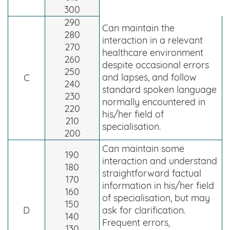
300
290
Can maintain the
280
interaction in a relevant
270
healthcare environment
260
despite occasional errors
250
and lapses, and follow
C
240
standard spoken language
230
normally encountered in
220
his/her field of
210
specialisation.
200
Can maintain some
190
interaction and understand
180
straightforward factual
170
information in his/her field
160
of specialisation, but may
150
D
ask for clarification.
140
Frequent errors,
130