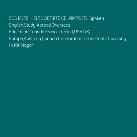
ECS IELTS - IELTS,OET,PTE,CELPIP,TOEFL Spoken
English,Study Abroad,Overseas
Education,Canada,France,Ireland,USA,UK,
Europe,Australia,Canada Immigration Consultants Coaching
In KK Nagar.