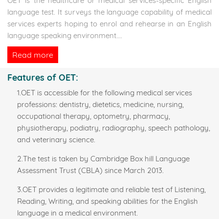
OET is the healthcare or medical services-specific English
language test. It surveys the language capability of medical
services experts hoping to enrol and rehearse in an English
language speaking environment.
...
Read more
Features of OET:
1.OET is accessible for the following medical services
professions: dentistry, dietetics, medicine, nursing,
occupational therapy, optometry, pharmacy,
physiotherapy, podiatry, radiography, speech pathology,
and veterinary science.
2.The test is taken by Cambridge Box hill Language
Assessment Trust (CBLA) since March 2013.
3.OET provides a legitimate and reliable test of Listening,
Reading, Writing, and speaking abilities for the English
language in a medical environment.