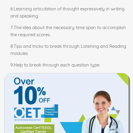
6.Learning articulation of thought expressively in writing
and speaking.
7.The idea about the necessary time span to accomplish
the required scores.
8.Tips and tricks to break through Listening and Reading
modules
9.Help to break through each question type