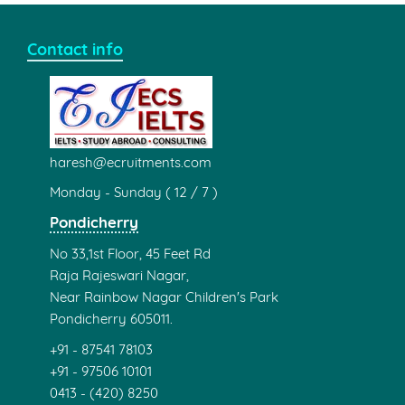
Contact info
haresh@ecruitments.com
Monday - Sunday ( 12 / 7 )
Pondicherry
No 33,1st Floor, 45 Feet Rd
Raja Rajeswari Nagar,
Near Rainbow Nagar Children's Park
Pondicherry 605011.
+91 - 87541 78103
+91 - 97506 10101
0413 - (420) 8250