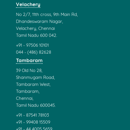
Velachery
No 2/7, 11th cross, 9th Main Rd,
Dhandeswaram Nagar,
Velachery, Chennai
Tamil Nadu 600 042.
+91 - 97506 10101
044 - (486) 82628
Tambaram
39 Old No 28,
Shanmugam Road,
Tambaram West,
Tambaram,
Chennai,
Tamil Nadu 600045.
+91 - 87541 78103
+91 - 99408 15509
+91 - 44 4005 5659