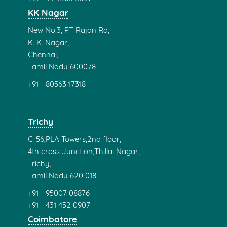
KK Nagar
New No:3, PT Rajan Rd,
K. K. Nagar,
Chennai,
Tamil Nadu 600078.
+91 - 80563 17318
Trichy
C-56,PLA Towers,2nd floor,
4th cross Junction,Thillai Nagar,
Trichy,
Tamil Nadu 620 018.
+91 - 95007 08876
+91 - 431 452 0907
Coimbatore