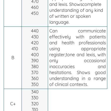
470
and lexis. Showscomplete
460
understanding of any kind
450
of written or spoken
language.
440
Can communicate
430
effectively with patients
420
and health professionals
410
using appropriate
400
register,tone and lexis, with
B
390
only occasional
380
inaccuracies and
370
hesitations. Shows good
360
understanding in a range
350
of clinical contexts.
340
330
C+
320
310