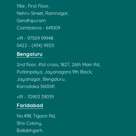
116e , First Floor,
Nehru Street, Ramnagar,
Gandhipuram
Coimbatore - 641009
+91 - 97509 99948
0422 - (434) 9920
Bengaluru
2nd floor, 41st cross, 1827, 26th Main Rd,
Putlanpalya, Jayanagara 9th Block,
Jayanagar, Bengaluru,
Karnataka 560041.
+91 - 70903 39039
Faridabad
No.498, Tigaon Rd,
Shiv Colony,
Ballabhgarh,