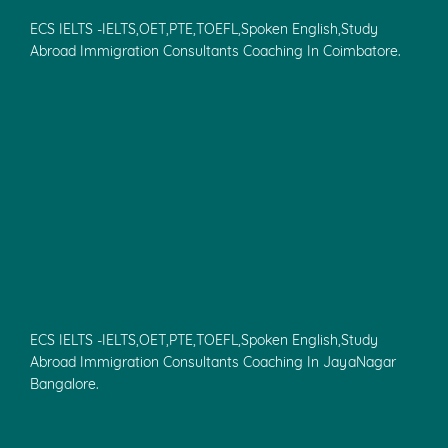
ECS IELTS -IELTS,OET,PTE,TOEFL,Spoken English,Study
Abroad Immigration Consultants Coaching In Coimbatore.
ECS IELTS -IELTS,OET,PTE,TOEFL,Spoken English,Study
Abroad Immigration Consultants Coaching In JayaNagar
Bangalore.