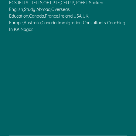
ECS IELTS - IELTS,OET,PTE,CELPIP,TOEFL Spoken
English,Study Abroad,Overseas
Education,Canada,France,Ireland,USA,UK,
Europe,Australia,Canada Immigration Consultants Coaching
In KK Nagar.