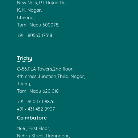
New No:3, PT Rajan Rd,
K. K. Nagar,
Chennai,
Tamil Nadu 600078.
+91 - 80563 17318
Trichy
C-56,PLA Towers,2nd floor,
4th cross Junction,Thillai Nagar,
Trichy,
Tamil Nadu 620 018.
+91 - 95007 08876
+91 - 431 452 0907
Coimbatore
116e , First Floor,
Nehru Street, Ramnagar,