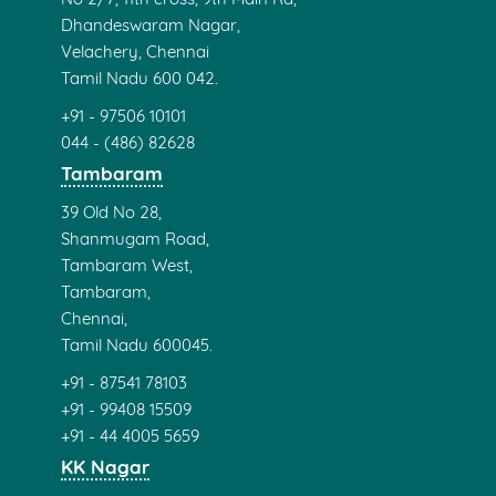
Dhandeswaram Nagar,
Velachery, Chennai
Tamil Nadu 600 042.
+91 - 97506 10101
044 - (486) 82628
Tambaram
39 Old No 28,
Shanmugam Road,
Tambaram West,
Tambaram,
Chennai,
Tamil Nadu 600045.
+91 - 87541 78103
+91 - 99408 15509
+91 - 44 4005 5659
KK Nagar