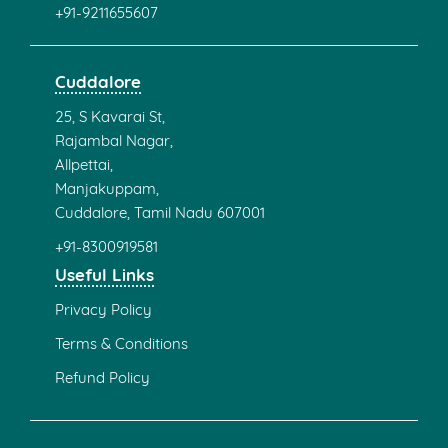
+91-9211655607
Cuddalore
25, S Kavarai St,
Rajambal Nagar,
Allpettai,
Manjakuppam,
Cuddalore, Tamil Nadu 607001
+91-8300919581
Useful Links
Privacy Policy
Terms & Conditions
Refund Policy