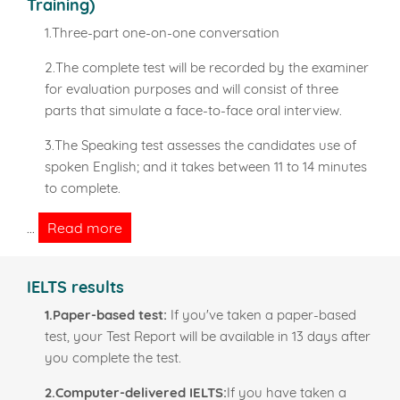
Training)
1.Three-part one-on-one conversation
2.The complete test will be recorded by the examiner
for evaluation purposes and will consist of three
parts that simulate a face-to-face oral interview.
3.The Speaking test assesses the candidates use of
spoken English; and it takes between 11 to 14 minutes
to complete.
Read more
...
IELTS results
1.Paper-based test:
If you've taken a paper-based
test, your Test Report will be available in 13 days after
you complete the test.
2.Computer-delivered IELTS:
If you have taken a