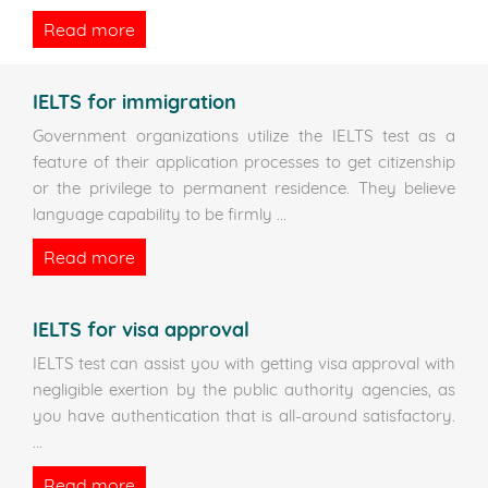
Read more
IELTS for immigration
Government organizations utilize the IELTS test as a
feature of their application processes to get citizenship
or the privilege to permanent residence. They believe
language capability to be firmly
...
Read more
IELTS for visa approval
IELTS test can assist you with getting visa approval with
negligible exertion by the public authority agencies, as
you have authentication that is all-around satisfactory.
...
Read more