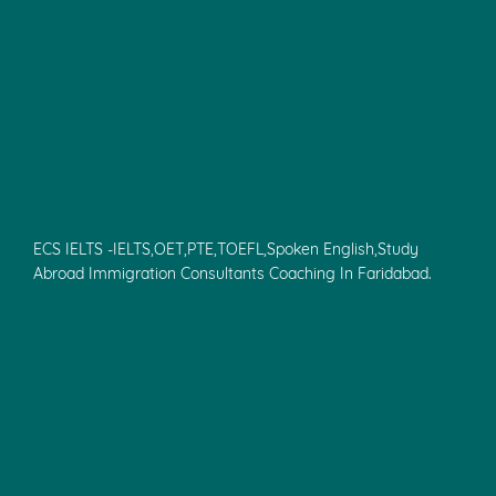
ECS IELTS -IELTS,OET,PTE,TOEFL,Spoken English,Study
Abroad Immigration Consultants Coaching In Faridabad.