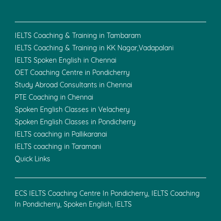
IELTS Coaching & Training in Tambaram
IELTS Coaching & Training in KK Nagar,Vadapalani
IELTS Spoken English in Chennai
OET Coaching Centre in Pondicherry
Study Abroad Consultants in Chennai
PTE Coaching in Chennai
Spoken English Classes in Velachery
Spoken English Classes in Pondicherry
IELTS coaching in Pallikaranai
IELTS coaching in Taramani
Quick Links
ECS IELTS Coaching Centre In Pondicherry, IELTS Coaching
In Pondicherry, Spoken English, IELTS