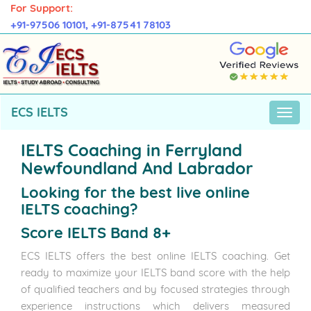
For Support:
+91-97506 10101,
+91-87541 78103
ECS IELTS
IELTS Coaching in Ferryland
Newfoundland And Labrador
Looking for the best live online
IELTS coaching?
Score IELTS Band 8+
ECS IELTS offers the best online IELTS coaching. Get
ready to maximize your IELTS band score with the help
of qualified teachers and by focused strategies through
experience instructions which delivers measured