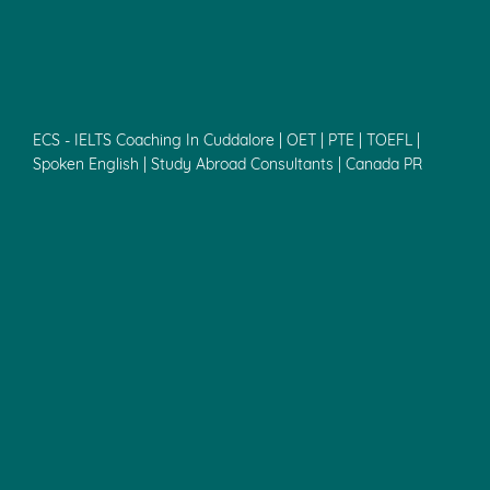
ECS - IELTS Coaching In Cuddalore | OET | PTE | TOEFL |
Spoken English | Study Abroad Consultants | Canada PR