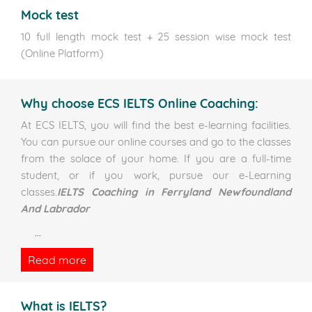
Mock test
10 full length mock test + 25 session wise mock test
(Online Platform)
Why choose ECS IELTS Online Coaching:
At ECS IELTS, you will find the best e-learning facilities.
You can pursue our online courses and go to the classes
from the solace of your home. If you are a full-time
student, or if you work, pursue our e-Learning
classes.
IELTS Coaching in Ferryland Newfoundland
And Labrador
...
Read more
What is IELTS?