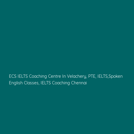
ECS IELTS Coaching Centre In Velachery, PTE, IELTS,Spoken
English Classes, IELTS Coaching Chennai