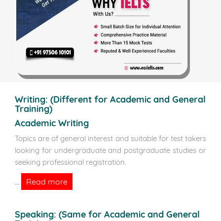
Writing:
(Different for Academic and General
Training)
Academic Writing
Topics are of general interest and suitable for test takers
looking for undergraduate and postgraduate studies or
seeking professional registration.
Read more
...
Speaking:
(Same for Academic and General