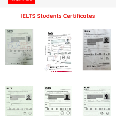
IELTS Students Certificates