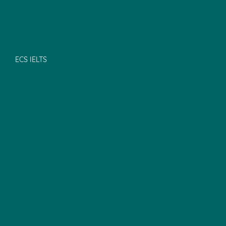
ECS IELTS