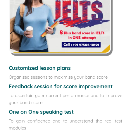
Customized lesson plans
Organized sessions to maximize your band score
Feedback session for score improvement
To ascertain your current performance and to improve
your band score
One on One speaking test
To gain confidence and to understand the real test
modules