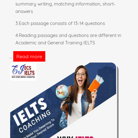
summary writing, matching information, short-
answers
3.Each passage consists of 13-14 questions
4.Reading passages and questions are different in
Academic and General Training IELTS
Read more
...