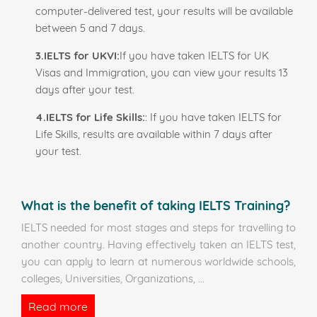
computer-delivered test, your results will be available
between 5 and 7 days.
3.IELTS for UKVI:
If you have taken IELTS for UK
Visas and Immigration, you can view your results 13
days after your test.
4.IELTS for Life Skills:
: If you have taken IELTS for
Life Skills, results are available within 7 days after
your test.
What is the benefit of taking IELTS Training?
IELTS needed for most stages and steps for travelling to
another country. Having effectively taken an IELTS test,
you can apply to learn at numerous worldwide schools,
colleges, Universities, Organizations,
...
Read more