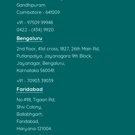
Gandhipuram
Coimbatore - 641009
+91 - 97509 99948
0422 - (434) 9920
Bengaluru
2nd floor, 41st cross, 1827, 26th Main Rd,
Putlanpalya, Jayanagara 9th Block,
Jayanagar, Bengaluru,
Karnataka 560041.
+91 - 70903 39039
Faridabad
No.498, Tigaon Rd,
Shiv Colony,
Ballabhgarh,
Faridabad,
Haryana-121004.