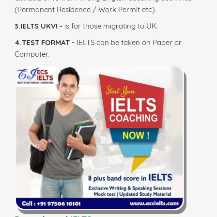
(Permanent Residence / Work Permit etc).
3.IELTS UKVI -
is for those migrating to UK.
4.TEST FORMAT -
IELTS can be taken on Paper or
Computer.