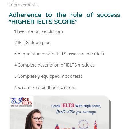
improvements.
Adherence to the rule of success
"HIGHER IELTS SCORE"
1.Live interactive platform
2.IELTS study plan
3.Acquaintance with IELTS assessment criteria
4.Complete description of IELTS modules
5.Completely equipped mock tests
6.Scrutinized feedback sessions