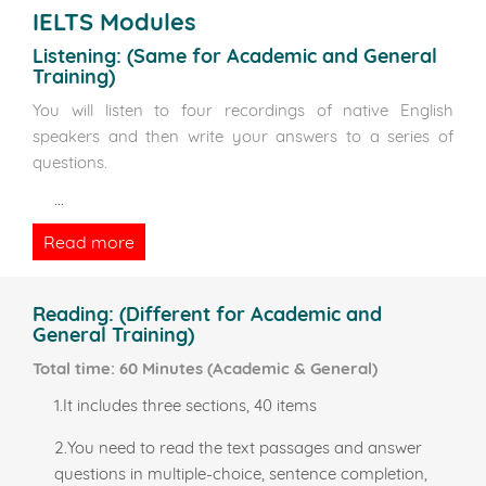
IELTS Modules
Listening:
(Same for Academic and General
Training)
You will listen to four recordings of native English
speakers and then write your answers to a series of
questions.
...
Read more
Reading:
(Different for Academic and
General Training)
Total time: 60 Minutes (Academic & General)
1.It includes three sections, 40 items
2.You need to read the text passages and answer
questions in multiple-choice, sentence completion,