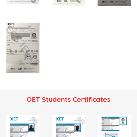
OET Students Certificates