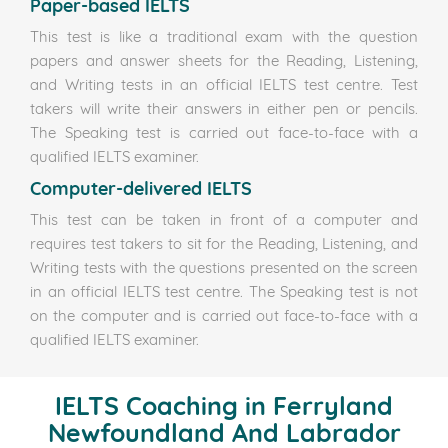
Paper-based IELTS
This test is like a traditional exam with the question
papers and answer sheets for the Reading, Listening,
and Writing tests in an official IELTS test centre. Test
takers will write their answers in either pen or pencils.
The Speaking test is carried out face-to-face with a
qualified IELTS examiner.
Computer-delivered IELTS
This test can be taken in front of a computer and
requires test takers to sit for the Reading, Listening, and
Writing tests with the questions presented on the screen
in an official IELTS test centre. The Speaking test is not
on the computer and is carried out face-to-face with a
qualified IELTS examiner.
IELTS Coaching in Ferryland
Newfoundland And Labrador