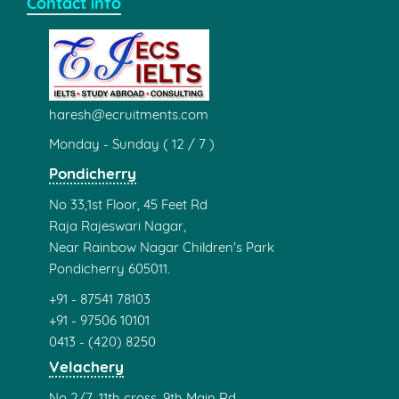
Contact info
haresh@ecruitments.com
Monday - Sunday ( 12 / 7 )
Pondicherry
No 33,1st Floor, 45 Feet Rd
Raja Rajeswari Nagar,
Near Rainbow Nagar Children's Park
Pondicherry 605011.
+91 - 87541 78103
+91 - 97506 10101
0413 - (420) 8250
Velachery
No 2/7, 11th cross, 9th Main Rd,