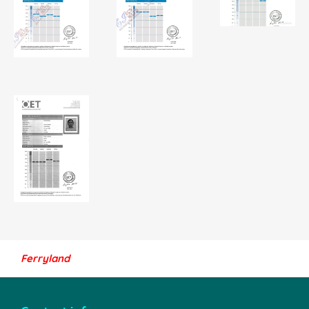
Ferryland