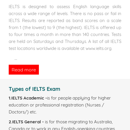
IELTS is designed to assess English language skills
across a wide range of levels. There is no pass or fail in
IELTS. Results are reported as band scores on a scale
from 1 (the lowest) to 9 (the highest). IELTS is offered up
to four times a month in more than 140 countries. Tests
are held on Saturdays and Thursdays. A list of all IELTS
test locations worldwide is available at www.ielts.org.
...
Read more
Types of IELTS Exam
1.IELTS Academic -
is for people applying for higher
education or professional registration (Nurses /
Doctors/) etc.
2.IELTS General -
is for those migrating to Australia,
Canada or to work in any English-speaking countries