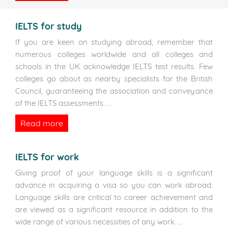
IELTS for study
If you are keen on studying abroad, remember that
numerous colleges worldwide and all colleges and
schools in the UK acknowledge IELTS test results. Few
colleges go about as nearby specialists for the British
Council, guaranteeing the association and conveyance
of the IELTS assessments.
...
Read more
IELTS for work
Giving proof of your language skills is a significant
advance in acquiring a visa so you can work abroad.
Language skills are critical to career achievement and
are viewed as a significant resource in addition to the
wide range of various necessities of any work.
...